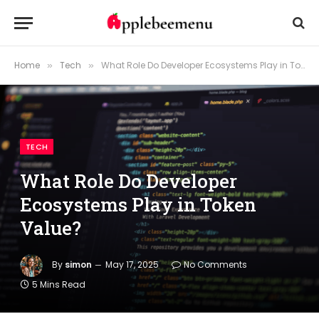
Home
Tech
What Role Do Developer Ecosystems Play in Token Value?
»
»
TECH
What Role Do Developer
Ecosystems Play in Token
Value?
By
simon
May 17, 2025
No Comments
5 Mins Read