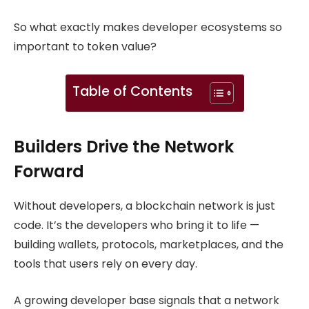
So what exactly makes developer ecosystems so
important to token value?
Table of Contents
Builders Drive the Network
Forward
Without developers, a blockchain network is just
code. It’s the developers who bring it to life —
building wallets, protocols, marketplaces, and the
tools that users rely on every day.
A growing developer base signals that a network