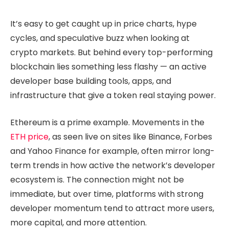
It’s easy to get caught up in price charts, hype
cycles, and speculative buzz when looking at
crypto markets. But behind every top-performing
blockchain lies something less flashy — an active
developer base building tools, apps, and
infrastructure that give a token real staying power.
Ethereum is a prime example. Movements in the
ETH price
, as seen live on sites like Binance, Forbes
and Yahoo Finance for example, often mirror long-
term trends in how active the network’s developer
ecosystem is. The connection might not be
immediate, but over time, platforms with strong
developer momentum tend to attract more users,
more capital, and more attention.