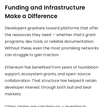
Funding and Infrastructure
Make a Difference
Developers gravitate toward platforms that offer
the resources they need — whether that’s grant
programs, dev tools, or reliable documentation.
Without these, even the most promising networks
can struggle to gain traction.
Ethereum has benefited from years of foundation
support, ecosystem grants, and open-source
collaboration. That structure has helped it retain
developer interest through both bull and bear
markets.
Other chains are catching on — investing in