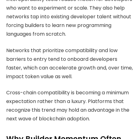
who want to experiment or scale. They also help
networks tap into existing developer talent without
forcing builders to learn new programming
languages from scratch.
Networks that prioritize compatibility and low
barriers to entry tend to onboard developers
faster, which can accelerate growth and, over time,
impact token value as well.
Cross-chain compatibility is becoming a minimum
expectation rather than a luxury. Platforms that
recognize this trend may hold an advantage in the
next wave of blockchain adoption.
Why Builder Momentum Often