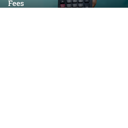
Fees
By
simon
May 17, 2025
No Comments
5 Mins Read
Calculator on hand with the swimming pool,
Owning a pool is a dream for many homeowners,
providing a relaxing oasis right in your own
backyard. However, financing a pool installation
can come with its own set of challenges. Whether
you’re looking to build a new pool or renovate an
existing one, understanding the full cost of a pool
loan is essential. It’s not just the initial loan amount
that matters, but the interest rates, fees, and other
charges that can affect your monthly payments.
Here’s a helpful guide to estimating
pool financing