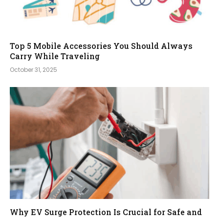
Top 5 Mobile Accessories You Should Always
Carry While Traveling
October 31, 2025
Why EV Surge Protection Is Crucial for Safe and