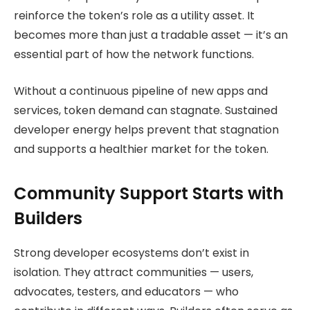
reinforce the token’s role as a utility asset. It
becomes more than just a tradable asset — it’s an
essential part of how the network functions.
Without a continuous pipeline of new apps and
services, token demand can stagnate. Sustained
developer energy helps prevent that stagnation
and supports a healthier market for the token.
Community Support Starts with
Builders
Strong developer ecosystems don’t exist in
isolation. They attract communities — users,
advocates, testers, and educators — who