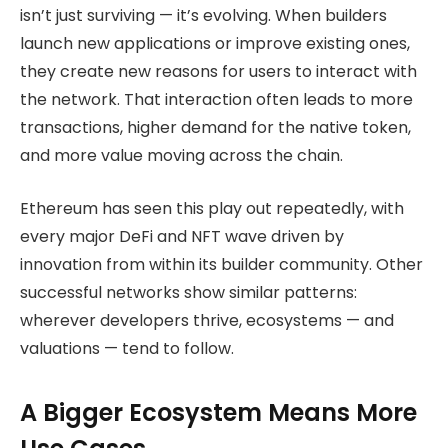
isn’t just surviving — it’s evolving. When builders
launch new applications or improve existing ones,
they create new reasons for users to interact with
the network. That interaction often leads to more
transactions, higher demand for the native token,
and more value moving across the chain.
Ethereum has seen this play out repeatedly, with
every major DeFi and NFT wave driven by
innovation from within its builder community. Other
successful networks show similar patterns:
wherever developers thrive, ecosystems — and
valuations — tend to follow.
A Bigger Ecosystem Means More