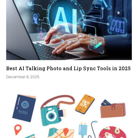
Best AI Talking Photo and Lip Sync Tools in 2025
December 8, 2025