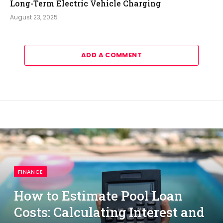
Long-Term Electric Vehicle Charging
August 23, 2025
ADD A COMMENT
FINANCE
How to Estimate Pool Loan
Costs: Calculating Interest and