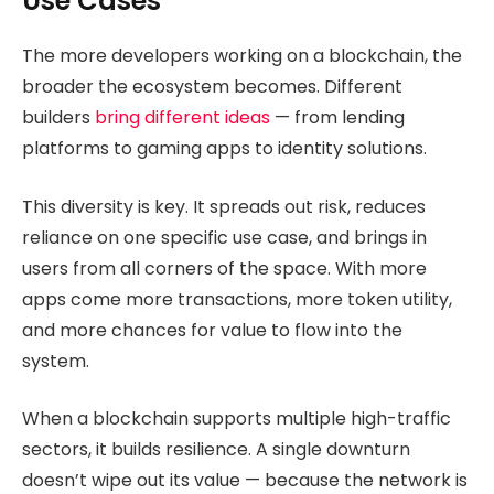
Use Cases
The more developers working on a blockchain, the
broader the ecosystem becomes. Different
builders
bring different ideas
— from lending
platforms to gaming apps to identity solutions.
This diversity is key. It spreads out risk, reduces
reliance on one specific use case, and brings in
users from all corners of the space. With more
apps come more transactions, more token utility,
and more chances for value to flow into the
system.
When a blockchain supports multiple high-traffic
sectors, it builds resilience. A single downturn
doesn’t wipe out its value — because the network is