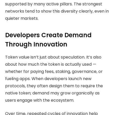
supported by many active pillars. The strongest
networks tend to show this diversity clearly, even in
quieter markets.
Developers Create Demand
Through Innovation
Token value isn’t just about speculation. It’s also
about how much the token is actually used —
whether for paying fees, staking, governance, or
fueling apps. When developers launch new
protocols, they often design them to require the
native token; demand may grow organically as
users engage with the ecosystem.
Over time, repeated cycles of innovation help