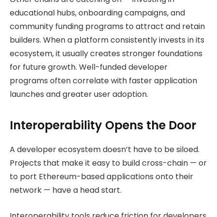
educational hubs, onboarding campaigns, and
community funding programs to attract and retain
builders. When a platform consistently invests in its
ecosystem, it usually creates stronger foundations
for future growth. Well-funded developer
programs often correlate with faster application
launches and greater user adoption.
Interoperability Opens the Door
A developer ecosystem doesn’t have to be siloed.
Projects that make it easy to build cross-chain — or
to port Ethereum-based applications onto their
network — have a head start.
Interoperability tools reduce friction for developers