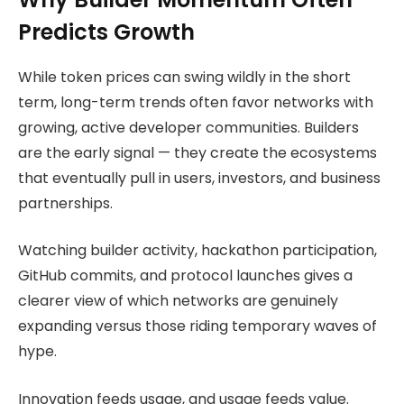
Predicts Growth
While token prices can swing wildly in the short
term, long-term trends often favor networks with
growing, active developer communities. Builders
are the early signal — they create the ecosystems
that eventually pull in users, investors, and business
partnerships.
Watching builder activity, hackathon participation,
GitHub commits, and protocol launches gives a
clearer view of which networks are genuinely
expanding versus those riding temporary waves of
hype.
Innovation feeds usage, and usage feeds value.