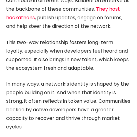
contribute in different ways. Builders often serve as
the backbone of these communities.
They host
hackathons
, publish updates, engage on forums,
and help steer the direction of the network.
This two-way relationship fosters long-term
loyalty, especially when developers feel heard and
supported. It also brings in new talent, which keeps
the ecosystem fresh and adaptable.
In many ways, a network’s identity is shaped by the
people building on it. And when that identity is
strong, it often reflects in token value. Communities
backed by active developers have a greater
capacity to recover and thrive through market
cycles.