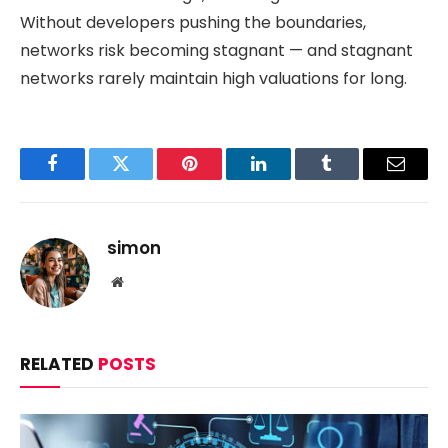
Without developers pushing the boundaries,
networks risk becoming stagnant — and stagnant
networks rarely maintain high valuations for long.
Facebook
Twitter
Pinterest
LinkedIn
Tumblr
Email
simon
Website
RELATED
POSTS