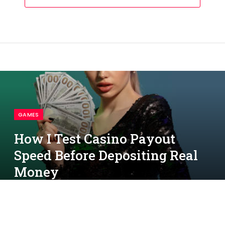
GAMES
How I Test Casino Payout
Speed Before Depositing Real
Money
By
simon
October 24, 2025
No Comments
Beautiful blonde girl with ponytail, in jewelry and black sequin dress.
5 Mins Read
She is showing some cash, hand on hip, posing on colorful
background. Gambling entertainment, poker, casino. Close-up