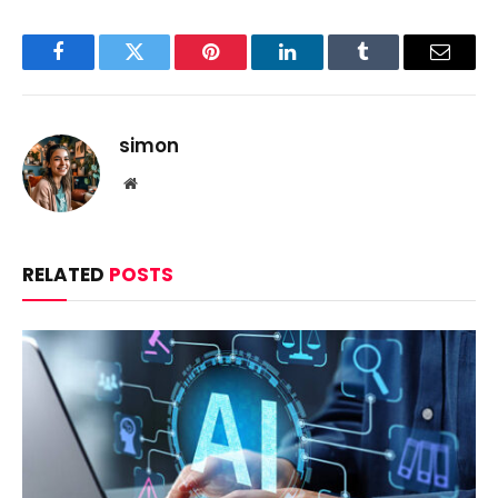
Facebook
Twitter
Pinterest
LinkedIn
Tumblr
Email
simon
Website
RELATED
POSTS