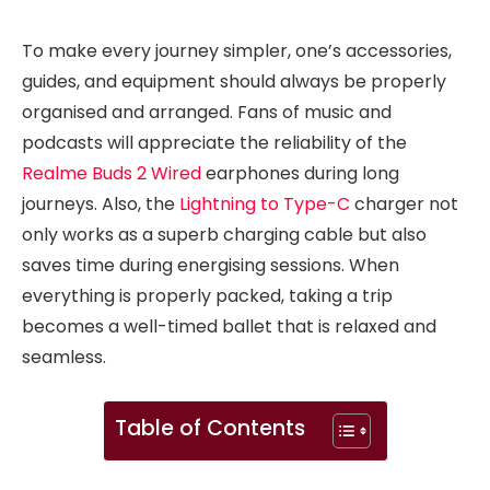
To make every journey simpler, one’s accessories,
guides, and equipment should always be properly
organised and arranged. Fans of music and
podcasts will appreciate the reliability of the
Realme Buds 2 Wired
earphones during long
journeys. Also, the
Lightning to Type-C
charger not
only works as a superb charging cable but also
saves time during energising sessions. When
everything is properly packed, taking a trip
becomes a well-timed ballet that is relaxed and
seamless.
Table of Contents