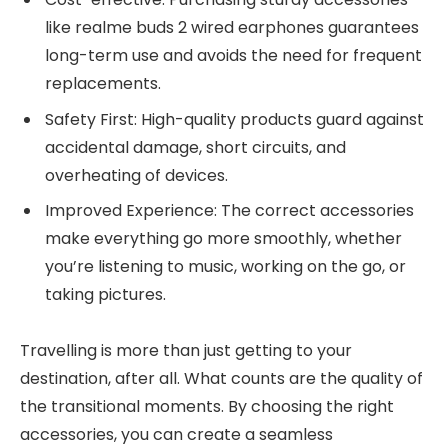
like realme buds 2 wired earphones guarantees
long-term use and avoids the need for frequent
replacements.
Safety First: High-quality products guard against
accidental damage, short circuits, and
overheating of devices.
Improved Experience: The correct accessories
make everything go more smoothly, whether
you’re listening to music, working on the go, or
taking pictures.
Travelling is more than just getting to your
destination, after all. What counts are the quality of
the transitional moments. By choosing the right
accessories, you can create a seamless