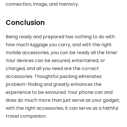
connection, image, and memory.
Conclusion
Being ready and prepared has nothing to do with
how much luggage you carry, and with the right
mobile accessories, you can be ready all the time!
Your devices can be secured, entertained, or
charged, and all you need are the correct
accessories. Thoughtful packing eliminates
problem-finding and greatly enhances the
experience to be savoured. Your phone can and
does do much more than just serve as your gadget;
with the right accessories, it can serve as a faithful
travel companion.