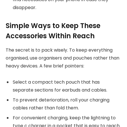
disappear.
Simple Ways to Keep These
Accessories Within Reach
The secret is to pack wisely. To keep everything
organised, use organisers and pouches rather than
heavy devices. A few brief pointers:
Select a compact tech pouch that has
separate sections for earbuds and cables.
To prevent deterioration, roll your charging
cables rather than fold them.
For convenient charging, keep the lightning to
type c charger in a pocket that is easy to reach.