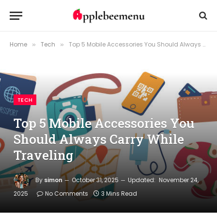
Home
Tech
Top 5 Mobile Accessories You Should Always Carry While Traveling
»
»
TECH
Top 5 Mobile Accessories You
Should Always Carry While
Traveling
By
simon
October 31, 2025
Updated:
November 24,
2025
No Comments
3 Mins Read