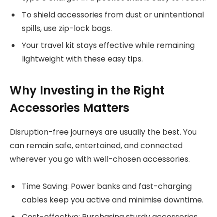
To shield accessories from dust or unintentional
spills, use zip-lock bags.
Your travel kit stays effective while remaining
lightweight with these easy tips.
Why Investing in the Right
Accessories Matters
Disruption-free journeys are usually the best. You
can remain safe, entertained, and connected
wherever you go with well-chosen accessories.
Time Saving: Power banks and fast-charging
cables keep you active and minimise downtime.
Cost-effective: Purchasing sturdy accessories