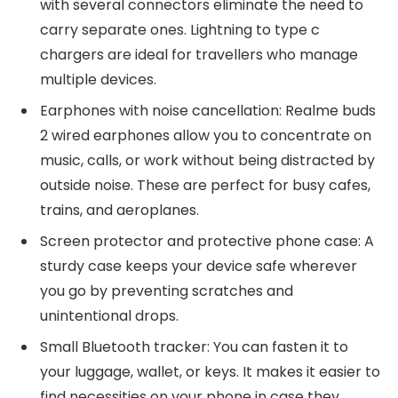
with several connectors eliminate the need to
carry separate ones. Lightning to type c
chargers are ideal for travellers who manage
multiple devices.
Earphones with noise cancellation: Realme buds
2 wired earphones allow you to concentrate on
music, calls, or work without being distracted by
outside noise. These are perfect for busy cafes,
trains, and aeroplanes.
Screen protector and protective phone case: A
sturdy case keeps your device safe wherever
you go by preventing scratches and
unintentional drops.
Small Bluetooth tracker: You can fasten it to
your luggage, wallet, or keys. It makes it easier to
find necessities on your phone in case they