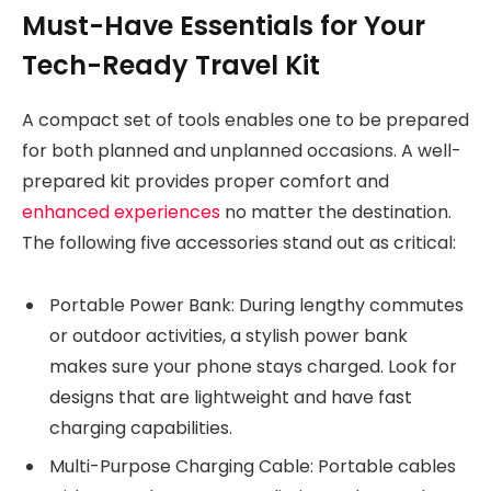
Must-Have Essentials for Your
Tech-Ready Travel Kit
A compact set of tools enables one to be prepared
for both planned and unplanned occasions. A well-
prepared kit provides proper comfort and
enhanced experiences
no matter the destination.
The following five accessories stand out as critical:
Portable Power Bank: During lengthy commutes
or outdoor activities, a stylish power bank
makes sure your phone stays charged. Look for
designs that are lightweight and have fast
charging capabilities.
Multi-Purpose Charging Cable: Portable cables