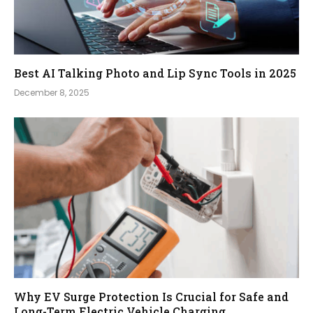
Best AI Talking Photo and Lip Sync Tools in 2025
December 8, 2025
Why EV Surge Protection Is Crucial for Safe and
Long-Term Electric Vehicle Charging