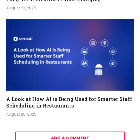
August 23, 2025
A Look at How AI is Being Used for Smarter Staff
Scheduling in Restaurants
August 20, 2025
ADD A COMMENT