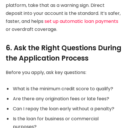
platform, take that as a warning sign. Direct
deposit into your account is the standard. It’s safer,
faster, and helps
set up automatic loan payments
or overdraft coverage.
6. Ask the Right Questions During
the Application Process
Before you apply, ask key questions:
What is the minimum credit score to qualify?
Are there any origination fees or late fees?
Can I repay the loan early without a penalty?
Is the loan for business or commercial
purposes?