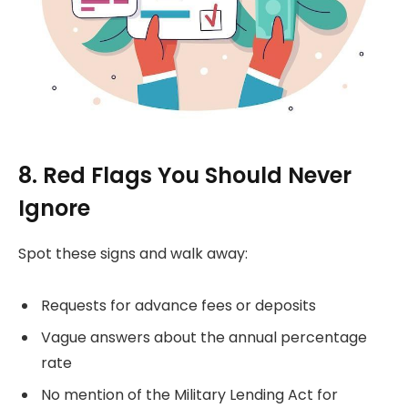
8. Red Flags You Should Never
Ignore
Spot these signs and walk away:
Requests for advance fees or deposits
Vague answers about the annual percentage
rate
No mention of the Military Lending Act for