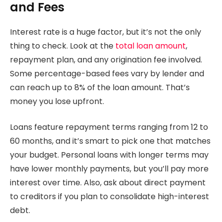
and Fees
Interest rate is a huge factor, but it’s not the only
thing to check. Look at the
total loan amount
,
repayment plan, and any origination fee involved.
Some percentage-based fees vary by lender and
can reach up to 8% of the loan amount. That’s
money you lose upfront.
Loans feature repayment terms ranging from 12 to
60 months, and it’s smart to pick one that matches
your budget. Personal loans with longer terms may
have lower monthly payments, but you’ll pay more
interest over time. Also, ask about direct payment
to creditors if you plan to consolidate high-interest
debt.