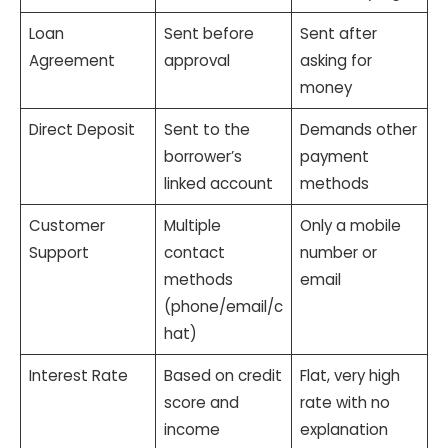
Loan
Sent before
Sent after
Agreement
approval
asking for
money
Direct Deposit
Sent to the
Demands other
borrower’s
payment
linked account
methods
Customer
Multiple
Only a mobile
Support
contact
number or
methods
email
(phone/email/c
hat)
Interest Rate
Based on credit
Flat, very high
score and
rate with no
income
explanation