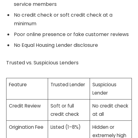
service members
No credit check or soft credit check at a
minimum
Poor online presence or fake customer reviews
No Equal Housing Lender disclosure
Trusted vs. Suspicious Lenders
Feature
Trusted Lender
Suspicious
Lender
Credit Review
Soft or full
No credit check
credit check
at all
Origination Fee
Listed (1–8%)
Hidden or
extremely high