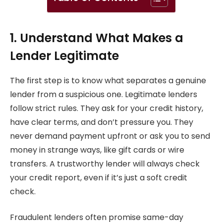
1. Understand What Makes a
Lender Legitimate
The first step is to know what separates a genuine
lender from a suspicious one. Legitimate lenders
follow strict rules. They ask for your credit history,
have clear terms, and don’t pressure you. They
never demand payment upfront or ask you to send
money in strange ways, like gift cards or wire
transfers. A trustworthy lender will always check
your credit report, even if it’s just a soft credit
check.
Fraudulent lenders often promise same-day