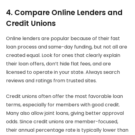
4. Compare Online Lenders and
Credit Unions
Online lenders are popular because of their fast
loan process and same-day funding, but not all are
created equal. Look for ones that clearly explain
their loan offers, don’t hide flat fees, and are
licensed to operate in your state. Always search
reviews and ratings from trusted sites.
Credit unions often offer the most favorable loan
terms, especially for members with good credit.
Many also allow joint loans, giving better approval
odds. Since credit unions are member-focused,
their annual percentage rate is typically lower than