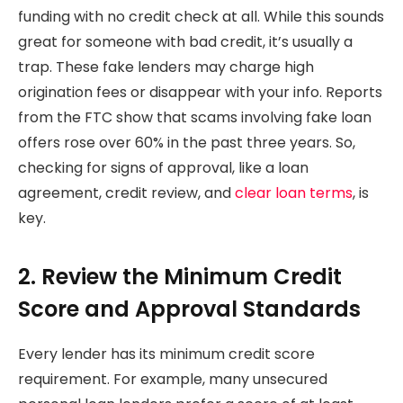
funding with no credit check at all. While this sounds
great for someone with bad credit, it’s usually a
trap. These fake lenders may charge high
origination fees or disappear with your info. Reports
from the FTC show that scams involving fake loan
offers rose over 60% in the past three years. So,
checking for signs of approval, like a loan
agreement, credit review, and
clear loan terms
, is
key.
2. Review the Minimum Credit
Score and Approval Standards
Every lender has its minimum credit score
requirement. For example, many unsecured