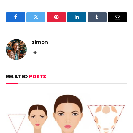
Facebook
Twitter
Pinterest
LinkedIn
Tumblr
Email
simon
Website
RELATED
POSTS