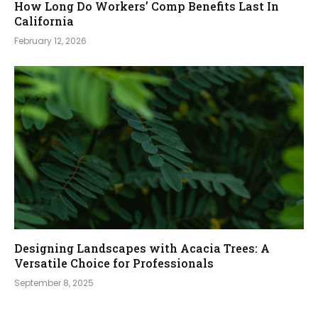
How Long Do Workers’ Comp Benefits Last In
California
February 12, 2026
Designing Landscapes with Acacia Trees: A
Versatile Choice for Professionals
September 8, 2025