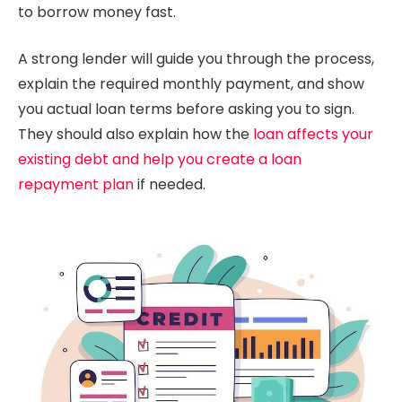
to borrow money fast.
A strong lender will guide you through the process,
explain the required monthly payment, and show
you actual loan terms before asking you to sign.
They should also explain how the
loan affects your
existing debt and help you create a loan
repayment plan
if needed.