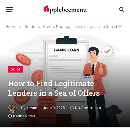
Home
Guide
How to Find Legitimate Lenders in a Sea of Offers
»
»
GUIDE
How to Find Legitimate
Lenders in a Sea of Offers
By
simon
June 9, 2025
No Comments
6 Mins Read