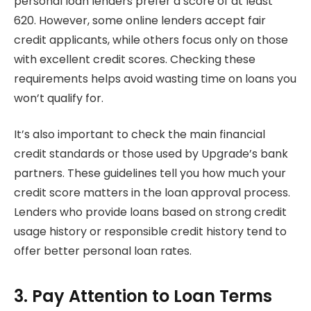
personal loan lenders prefer a score of at least
620. However, some online lenders accept fair
credit applicants, while others focus only on those
with excellent credit scores. Checking these
requirements helps avoid wasting time on loans you
won’t qualify for.
It’s also important to check the main financial
credit standards or those used by Upgrade’s bank
partners. These guidelines tell you how much your
credit score matters in the loan approval process.
Lenders who provide loans based on strong credit
usage history or responsible credit history tend to
offer better personal loan rates.
3. Pay Attention to Loan Terms