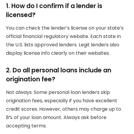
1. How do I confirm if a lender is
licensed?
You can check the lender’s license on your state’s
official financial regulatory website. Each state in
the U.S. lists approved lenders. Legit lenders also
display license info clearly on their websites.
2. Do all personal loans include an
origination fee?
Not always. Some personal loan lenders skip
origination fees, especially if you have excellent
credit scores. However, others may charge up to
8% of your loan amount. Always ask before
accepting terms.