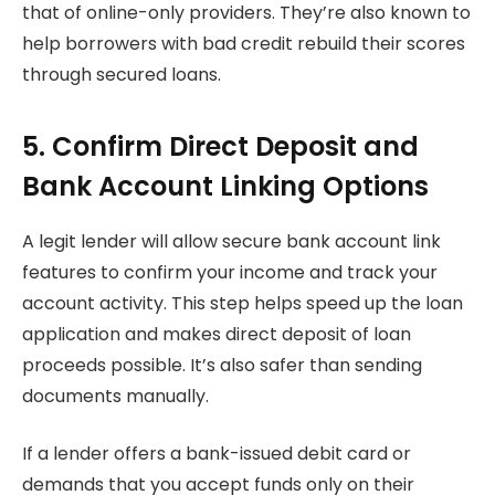
that of online-only providers. They’re also known to
help borrowers with bad credit rebuild their scores
through secured loans.
5. Confirm Direct Deposit and
Bank Account Linking Options
A legit lender will allow secure bank account link
features to confirm your income and track your
account activity. This step helps speed up the loan
application and makes direct deposit of loan
proceeds possible. It’s also safer than sending
documents manually.
If a lender offers a bank-issued debit card or
demands that you accept funds only on their