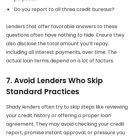
Do you report to all three credit bureaus?
Lenders that offer favorable answers to these
questions often have nothing to hide. Ensure they
also disclose the total amount you’ll repay,
including all interest payments, over time. The
actual loan terms depend on a lot of factors.
7. Avoid Lenders Who Skip
Standard Practices
Shady lenders often try to skip steps like reviewing
your credit history or offering a proper loan
agreement. They may avoid checking your credit
report, promise instant approval, or pressure you