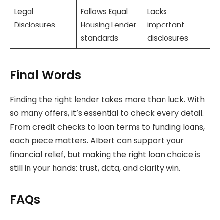
Legal
Follows Equal
Lacks
Disclosures
Housing Lender
important
standards
disclosures
Final Words
Finding the right lender takes more than luck. With
so many offers, it’s essential to check every detail.
From credit checks to loan terms to funding loans,
each piece matters. Albert can support your
financial relief, but making the right loan choice is
still in your hands: trust, data, and clarity win.
FAQs