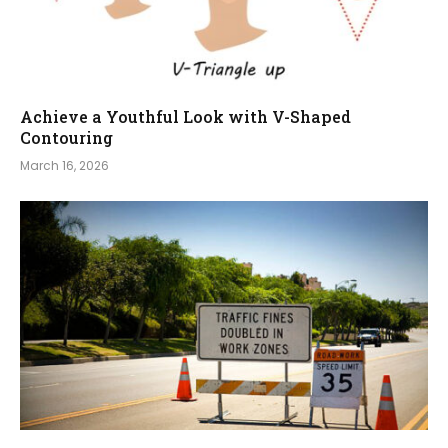
Achieve a Youthful Look with V-Shaped
Contouring
March 16, 2026