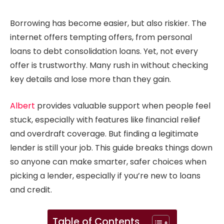
Borrowing has become easier, but also riskier. The
internet offers tempting offers, from personal
loans to debt consolidation loans. Yet, not every
offer is trustworthy. Many rush in without checking
key details and lose more than they gain.
Albert
provides valuable support when people feel
stuck, especially with features like financial relief
and overdraft coverage. But finding a legitimate
lender is still your job. This guide breaks things down
so anyone can make smarter, safer choices when
picking a lender, especially if you’re new to loans
and credit.
Table of Contents