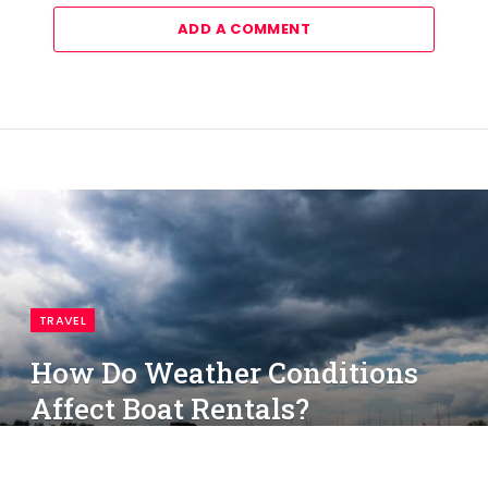
ADD A COMMENT
TRAVEL
How Do Weather Conditions
Affect Boat Rentals?
By
simon
June 5, 2025
No Comments