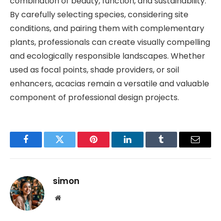
combination of beauty, function, and sustainability.
By carefully selecting species, considering site
conditions, and pairing them with complementary
plants, professionals can create visually compelling
and ecologically responsible landscapes. Whether
used as focal points, shade providers, or soil
enhancers, acacias remain a versatile and valuable
component of professional design projects.
Facebook
Twitter
Pinterest
LinkedIn
Tumblr
Email
simon
Website