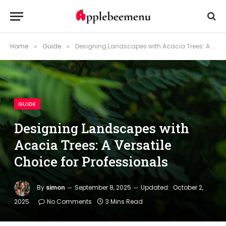
Home
Guide
Designing Landscapes with Acacia Trees: A Versatile Choice for Professionals
»
»
GUIDE
Designing Landscapes with
Acacia Trees: A Versatile
Choice for Professionals
By
simon
September 8, 2025
Updated:
October 2,
2025
No Comments
3 Mins Read