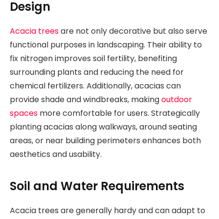
Design
Acacia trees
are not only decorative but also serve
functional purposes in landscaping. Their ability to
fix nitrogen improves soil fertility, benefiting
surrounding plants and reducing the need for
chemical fertilizers. Additionally, acacias can
provide shade and windbreaks, making
outdoor
spaces
more comfortable for users. Strategically
planting acacias along walkways, around seating
areas, or near building perimeters enhances both
aesthetics and usability.
Soil and Water Requirements
Acacia trees are generally hardy and can adapt to