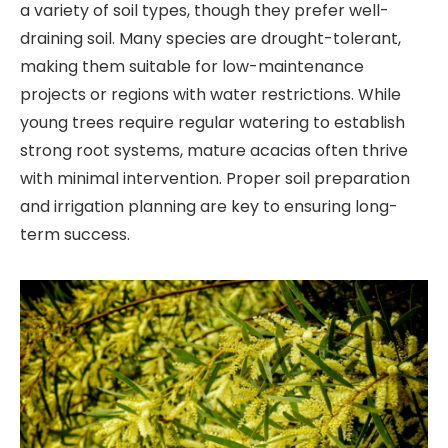
a variety of soil types, though they prefer well-
draining soil. Many species are drought-tolerant,
making them suitable for low-maintenance
projects or regions with water restrictions. While
young trees require regular watering to establish
strong root systems, mature acacias often thrive
with minimal intervention. Proper soil preparation
and irrigation planning are key to ensuring long-
term success.