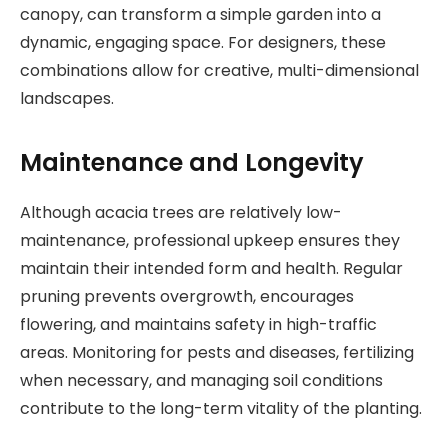
canopy, can transform a simple garden into a
dynamic, engaging space. For designers, these
combinations allow for creative, multi-dimensional
landscapes.
Maintenance and Longevity
Although acacia trees are relatively low-
maintenance, professional upkeep ensures they
maintain their intended form and health. Regular
pruning prevents overgrowth, encourages
flowering, and maintains safety in high-traffic
areas. Monitoring for pests and diseases, fertilizing
when necessary, and managing soil conditions
contribute to the long-term vitality of the planting.