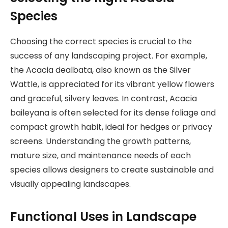
Species
Choosing the correct species is crucial to the
success of any landscaping project. For example,
the Acacia dealbata, also known as the Silver
Wattle, is appreciated for its vibrant yellow flowers
and graceful, silvery leaves. In contrast, Acacia
baileyana is often selected for its dense foliage and
compact growth habit, ideal for hedges or privacy
screens. Understanding the growth patterns,
mature size, and maintenance needs of each
species allows designers to create sustainable and
visually appealing landscapes.
Functional Uses in Landscape