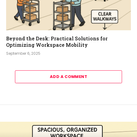
Beyond the Desk: Practical Solutions for
Optimizing Workspace Mobility
September 6, 2025
ADD A COMMENT