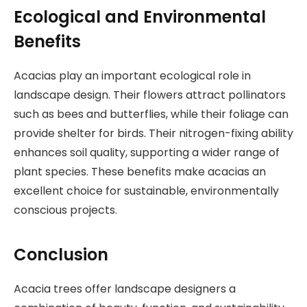
Ecological and Environmental
Benefits
Acacias play an important ecological role in
landscape design. Their flowers attract pollinators
such as bees and butterflies, while their foliage can
provide shelter for birds. Their nitrogen-fixing ability
enhances soil quality, supporting a wider range of
plant species. These benefits make acacias an
excellent choice for sustainable, environmentally
conscious projects.
Conclusion
Acacia trees offer landscape designers a