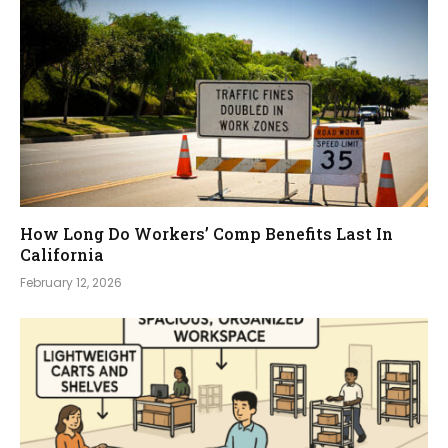
How Long Do Workers’ Comp Benefits Last In
California
February 12, 2026