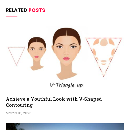
RELATED
POSTS
Achieve a Youthful Look with V-Shaped
Contouring
March 16, 2026