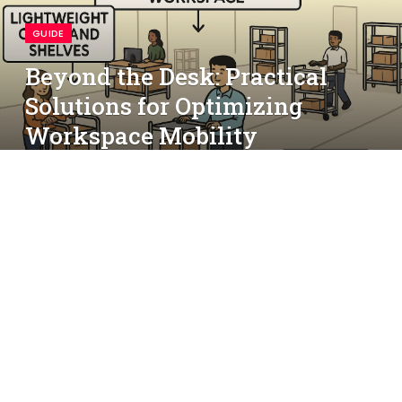
GUIDE
Beyond the Desk: Practical
Solutions for Optimizing
Workspace Mobility
By
simon
September 6, 2025
No Comments
4 Mins Read
Table of Contents
Recognizing Common Mobility