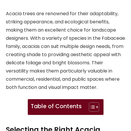
Acacia trees are renowned for their adaptability,
striking appearance, and ecological benefits,
making them an excellent choice for landscape
designers. With a variety of species in the Fabaceae
family, acacias can suit multiple design needs, from
creating shade to providing aesthetic appeal with
delicate foliage and bright blossoms. Their
versatility makes them particularly valuable in
commercial, residential, and public spaces where
both function and visual impact matter.
Table of Contents
Selecting the Right Acacia