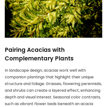
Pairing Acacias with
Complementary Plants
In landscape design, acacias work well with
companion plantings that highlight their unique
structure and foliage. Grasses, flowering perennials,
and shrubs can create a layered effect, enhancing
depth and visual interest. Seasonal color contrasts,
such as vibrant flower beds beneath an acacia