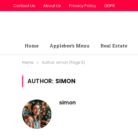
Contact Us
About Us
Privacy Policy
GDPR
Home
Applebee’s Menu
Real Estate
Home
Author: simon (Page 5)
»
AUTHOR:
SIMON
simon