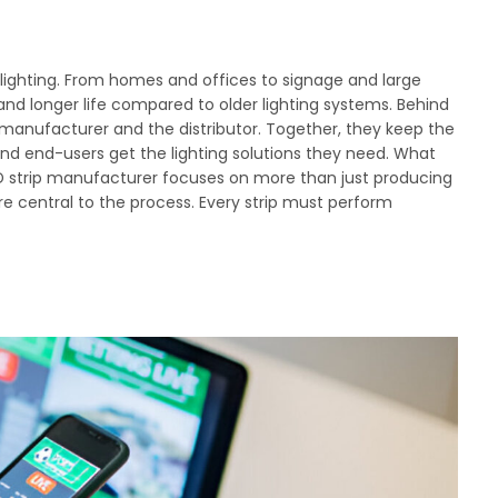
ighting. From homes and offices to signage and large
 and longer life compared to older lighting systems. Behind
 manufacturer and the distributor. Together, they keep the
nd end-users get the lighting solutions they need. What
LED strip manufacturer focuses on more than just producing
are central to the process. Every strip must perform