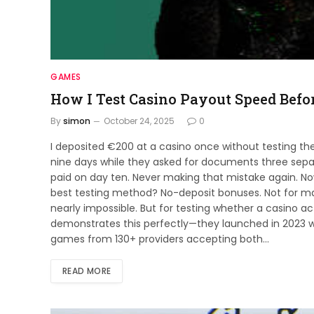
GAMES
How I Test Casino Payout Speed Befo
By
simon
October 24, 2025
0
I deposited €200 at a casino once without testing th
nine days while they asked for documents three separ
paid on day ten. Never making that mistake again. No
best testing method? No-deposit bonuses. Not for 
nearly impossible. But for testing whether a casino a
demonstrates this perfectly—they launched in 2023
games from 130+ providers accepting both…
READ MORE