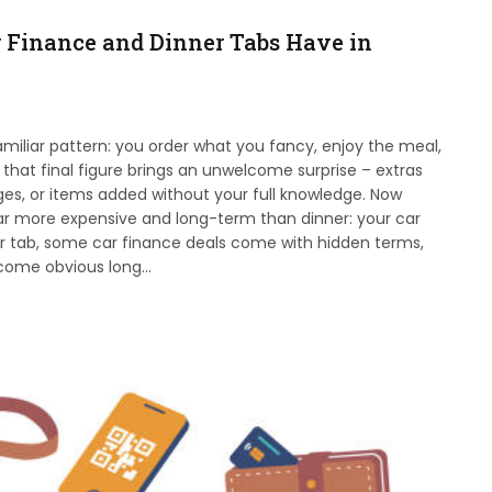
r Finance and Dinner Tabs Have in
familiar pattern: you order what you fancy, enjoy the meal,
 that final figure brings an unwelcome surprise – extras
rges, or items added without your full knowledge. Now
r more expensive and long-term than dinner: your car
r tab, some car finance deals come with hidden terms,
become obvious long…