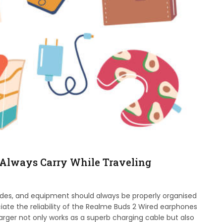
 Always Carry While Traveling
ides, and equipment should always be properly organised
iate the reliability of the Realme Buds 2 Wired earphones
harger not only works as a superb charging cable but also