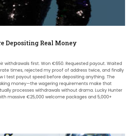
re Depositing Real Money
eir withdrawals first. Won €650. Requested payout. Waited
ate times, rejected my proof of address twice, and finally
w I test payout speed before depositing anything. The
making money—the wagering requirements make that
ctually processes withdrawals without drama. Lucky Hunter
 with massive €25,000 welcome packages and 5,000+