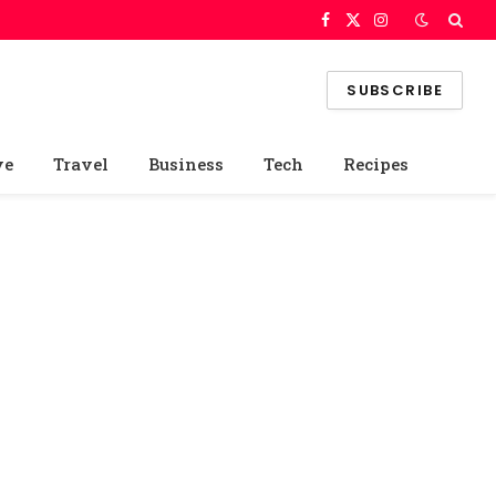
Facebook
X
Instagram
(Twitter)
SUBSCRIBE
ve
Travel
Business
Tech
Recipes
e