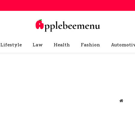
Lifestyle
Law
Health
Fashion
Automoti
Websit