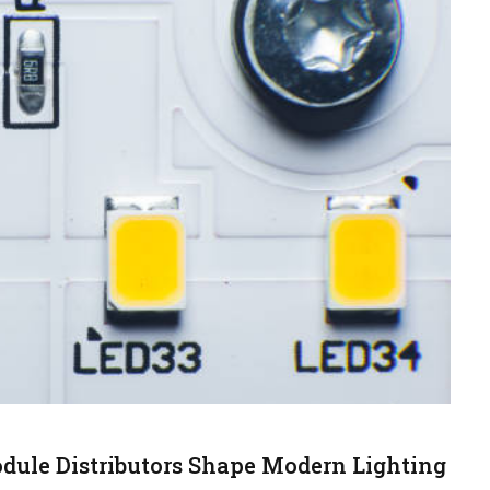
ule Distributors Shape Modern Lighting