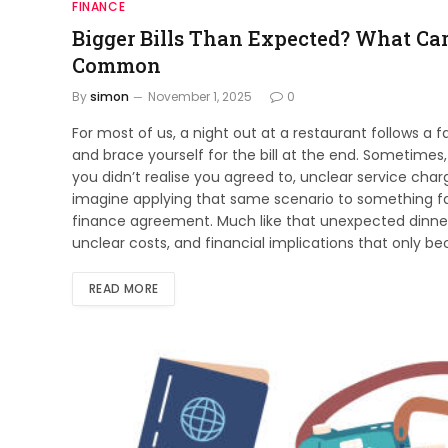
FINANCE
Bigger Bills Than Expected? What Ca
Common
By
simon
November 1, 2025
0
For most of us, a night out at a restaurant follows a 
and brace yourself for the bill at the end. Sometimes,
you didn’t realise you agreed to, unclear service cha
imagine applying that same scenario to something fa
finance agreement. Much like that unexpected dinne
unclear costs, and financial implications that only 
READ MORE