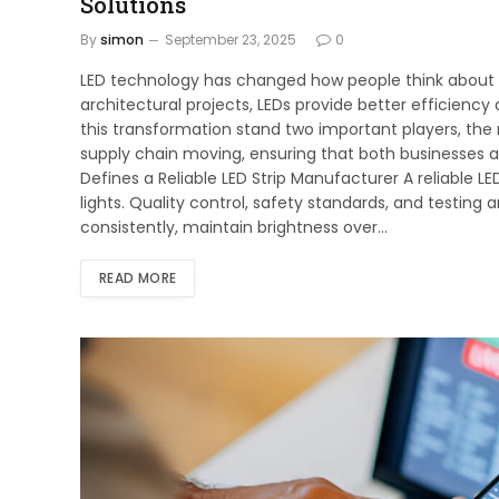
Solutions
By
simon
September 23, 2025
0
LED technology has changed how people think about l
architectural projects, LEDs provide better efficiency
this transformation stand two important players, the
supply chain moving, ensuring that both businesses a
Defines a Reliable LED Strip Manufacturer A reliable 
lights. Quality control, safety standards, and testing 
consistently, maintain brightness over…
READ MORE