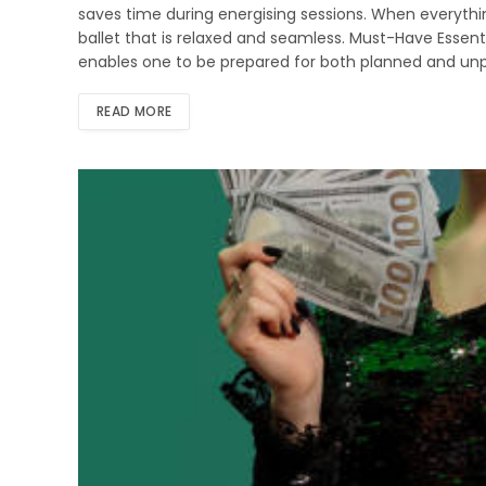
saves time during energising sessions. When everythi
ballet that is relaxed and seamless. Must-Have Essent
enables one to be prepared for both planned and unp
READ MORE