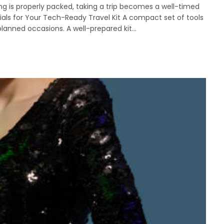
ng is properly packed, taking a trip becomes a well-timed
ials for Your Tech-Ready Travel Kit A compact set of tools
lanned occasions. A well-prepared kit…