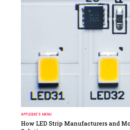
APPLEBEE'S MENU
How LED Strip Manufacturers and Mod