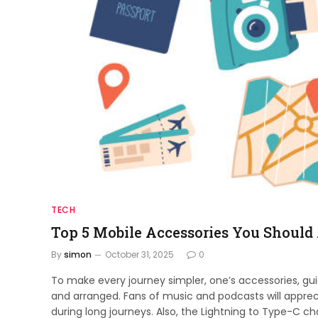
TECH
Top 5 Mobile Accessories You Should
By
simon
October 31, 2025
0
To make every journey simpler, one’s accessories, gu
and arranged. Fans of music and podcasts will apprec
during long journeys. Also, the Lightning to Type-C c