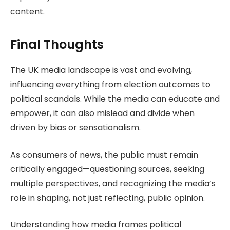
content.
Final Thoughts
The UK media landscape is vast and evolving,
influencing everything from election outcomes to
political scandals. While the media can educate and
empower, it can also mislead and divide when
driven by bias or sensationalism.
As consumers of news, the public must remain
critically engaged—questioning sources, seeking
multiple perspectives, and recognizing the media’s
role in shaping, not just reflecting, public opinion.
Understanding how media frames political