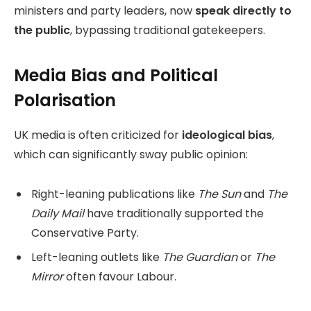
ministers and party leaders, now
speak directly to
the public
, bypassing traditional gatekeepers.
Media Bias and Political
Polarisation
UK media is often criticized for
ideological bias
,
which can significantly sway public opinion:
Right-leaning publications like
The Sun
and
The
Daily Mail
have traditionally supported the
Conservative Party.
Left-leaning outlets like
The Guardian
or
The
Mirror
often favour Labour.