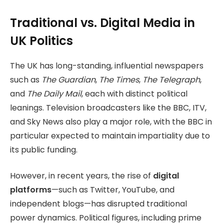
Traditional vs. Digital Media in
UK Politics
The UK has long-standing, influential newspapers
such as
The Guardian
,
The Times
,
The Telegraph
,
and
The Daily Mail
, each with distinct political
leanings. Television broadcasters like the BBC, ITV,
and Sky News also play a major role, with the BBC in
particular expected to maintain impartiality due to
its public funding.
However, in recent years, the rise of
digital
platforms
—such as Twitter, YouTube, and
independent blogs—has disrupted traditional
power dynamics. Political figures, including prime