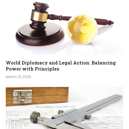
World Diplomacy and Legal Action: Balancing
Power with Principles
March 31, 2025