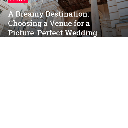
LIFESTYLE
A Dreamy Destination:
Choosing a Venue for a
Picture-Perfect Wedding
By
simon
March 31, 2025
No Comments
4 Mins Read
Your wedding day is one of the most magical
moments of your life—and choosing the right venue
sets the stage for everything else. Whether you’re
dreaming of a sunset beach ceremony, a rustic
countryside gathering, or a glamorous ballroom
celebration, your venue creates the backdrop to