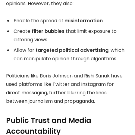
opinions. However, they also:
Enable the spread of
misinformation
Create
filter bubbles
that limit exposure to
differing views
Allow for
targeted political advertising
, which
can manipulate opinion through algorithms
Politicians like Boris Johnson and Rishi Sunak have
used platforms like Twitter and Instagram for
direct messaging, further blurring the lines
between journalism and propaganda.
Public Trust and Media
Accountability