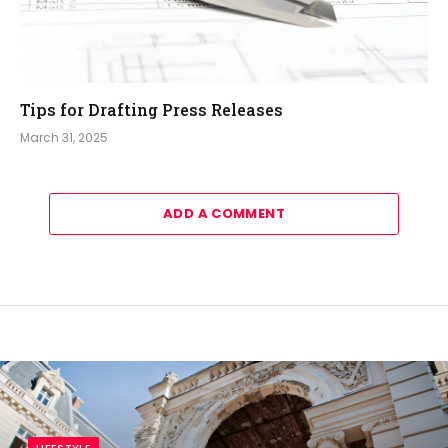
Tips for Drafting Press Releases
March 31, 2025
ADD A COMMENT