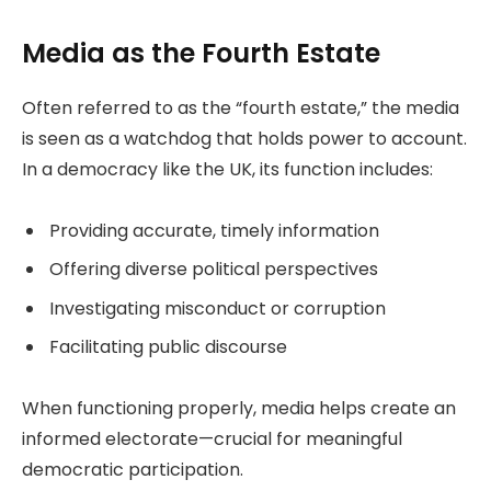
Media as the Fourth Estate
Often referred to as the “fourth estate,” the media
is seen as a watchdog that holds power to account.
In a democracy like the UK, its function includes:
Providing accurate, timely information
Offering diverse political perspectives
Investigating misconduct or corruption
Facilitating public discourse
When functioning properly, media helps create an
informed electorate—crucial for meaningful
democratic participation.