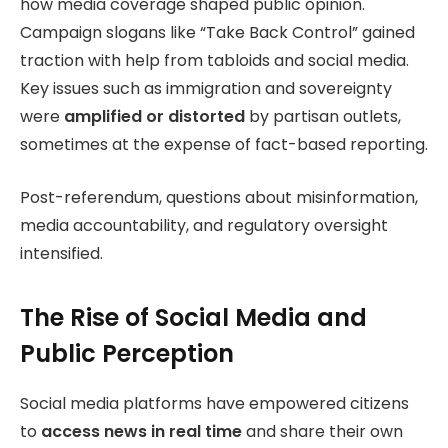
how media coverage shaped public opinion.
Campaign slogans like “Take Back Control” gained
traction with help from tabloids and social media.
Key issues such as immigration and sovereignty
were
amplified or distorted
by partisan outlets,
sometimes at the expense of fact-based reporting.
Post-referendum, questions about misinformation,
media accountability, and regulatory oversight
intensified.
The Rise of Social Media and
Public Perception
Social media platforms have empowered citizens
to
access news in real time
and share their own