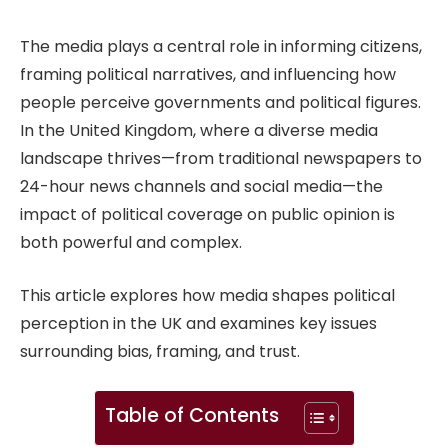
The media plays a central role in informing citizens,
framing political narratives, and influencing how
people perceive governments and political figures.
In the United Kingdom, where a diverse media
landscape thrives—from traditional newspapers to
24-hour news channels and social media—the
impact of political coverage on public opinion is
both powerful and complex.
This article explores how media shapes political
perception in the UK and examines key issues
surrounding bias, framing, and trust.
Table of Contents