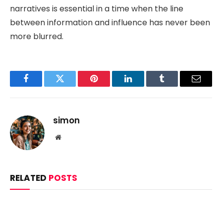
narratives is essential in a time when the line
between information and influence has never been
more blurred.
Facebook
Twitter
Pinterest
LinkedIn
Tumblr
Email
simon
Website
RELATED
POSTS