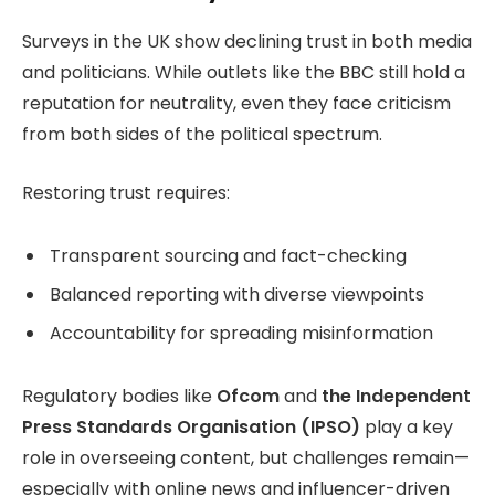
Surveys in the UK show declining trust in both media
and politicians. While outlets like the BBC still hold a
reputation for neutrality, even they face criticism
from both sides of the political spectrum.
Restoring trust requires:
Transparent sourcing and fact-checking
Balanced reporting with diverse viewpoints
Accountability for spreading misinformation
Regulatory bodies like
Ofcom
and
the Independent
Press Standards Organisation (IPSO)
play a key
role in overseeing content, but challenges remain—
especially with online news and influencer-driven