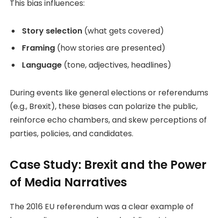
This bias influences:
Story selection
(what gets covered)
Framing
(how stories are presented)
Language
(tone, adjectives, headlines)
During events like general elections or referendums
(e.g., Brexit), these biases can polarize the public,
reinforce echo chambers, and skew perceptions of
parties, policies, and candidates.
Case Study: Brexit and the Power
of Media Narratives
The 2016 EU referendum was a clear example of