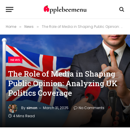
Home
News
The Role of Media in Shaping Public Opinion: Analyzing UK Politics Coverage
»
»
NEWS
The Role of Media in Shaping
Public Opinion: Analyzing UK
Politics Coverage
By
simon
March 31, 2025
No Comments
4 Mins Read