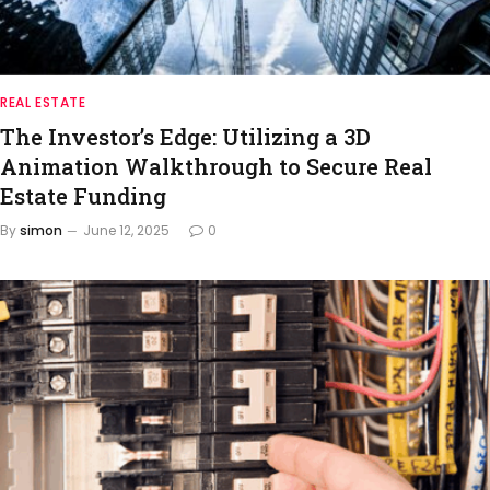
REAL ESTATE
The Investor’s Edge: Utilizing a 3D
Animation Walkthrough to Secure Real
Estate Funding
By
simon
June 12, 2025
0