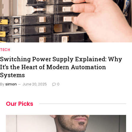
TECH
Switching Power Supply Explained: Why
It’s the Heart of Modern Automation
Systems
By
simon
June 20, 2025
0
Our Picks