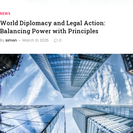
NEWS
World Diplomacy and Legal Action:
Balancing Power with Principles
By
simon
March 31, 2025
0