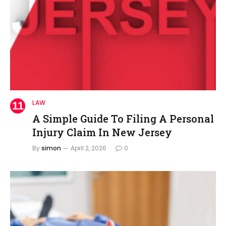
LAW
A Simple Guide To Filing A Personal
Injury Claim In New Jersey
By
simon
April 2, 2026
0