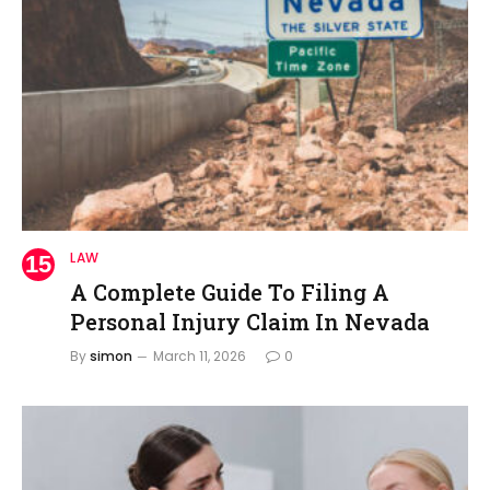
LAW
A Complete Guide To Filing A
Personal Injury Claim In Nevada
By
simon
March 11, 2026
0