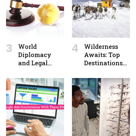
Interfaces
World
Wilderness
Diplomacy
Awaits: Top
and Legal
Destinations
Action:
for Outdoor
Balancing
Adventures
Power with
Principles