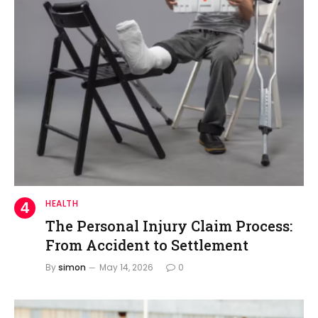
HEALTH
The Personal Injury Claim Process:
From Accident to Settlement
By
simon
May 14, 2026
0