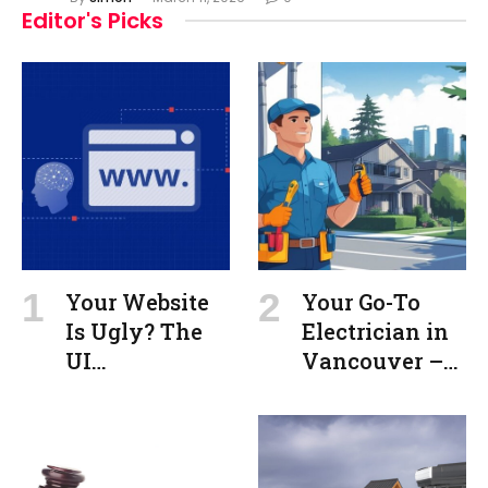
Editor's Picks
Your Website
Your Go-To
Is Ugly? The
Electrician in
UI
Vancouver –
Engineering
Commercial &
Psychology
Residential
Secret to
Beautiful