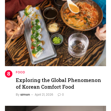
FOOD
Exploring the Global Phenomenon
of Korean Comfort Food
By
simon
April 21, 2026
0