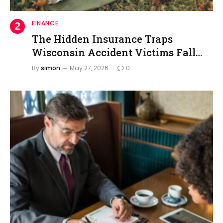
FINANCE
The Hidden Insurance Traps
Wisconsin Accident Victims Fall
Into
By
simon
May 27, 2026
0