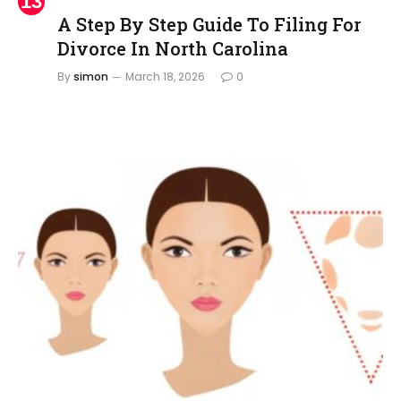
A Step By Step Guide To Filing For
Divorce In North Carolina
By
simon
March 18, 2026
0