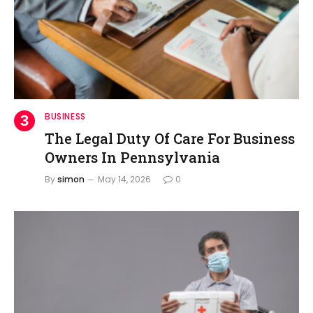
BUSINESS
The Legal Duty Of Care For Business
Owners In Pennsylvania
By
simon
May 14, 2026
0