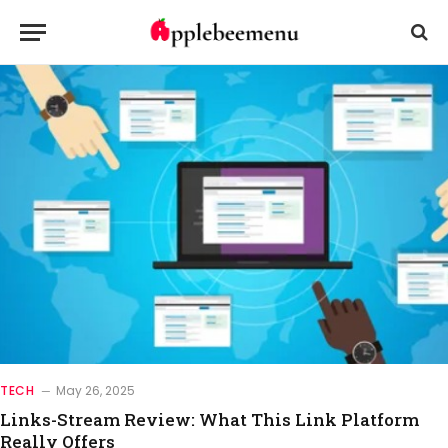
TECH
May 26, 2025
Links-Stream Review: What This Link Platform
Really Offers