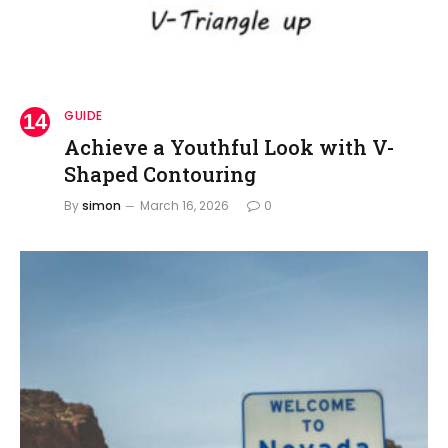
GUIDE
Achieve a Youthful Look with V-
Shaped Contouring
By
simon
March 16, 2026
0