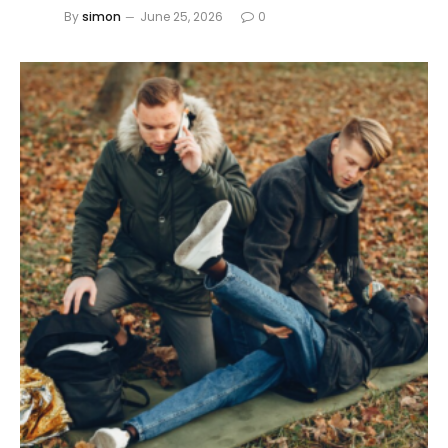
By
simon
June 25, 2026
0