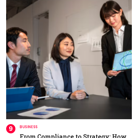
BUSINESS
From Compliance to Strategy: How