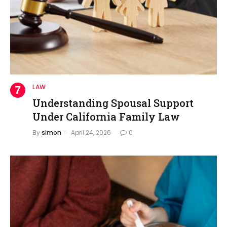
LAW
Understanding Spousal Support
Under California Family Law
By
simon
April 24, 2026
0