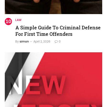
LAW
A Simple Guide To Criminal Defense
For First Time Offenders
By
simon
April 2, 2026
0