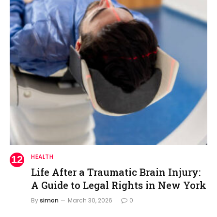
HEALTH
Life After a Traumatic Brain Injury:
A Guide to Legal Rights in New York
By
simon
March 30, 2026
0