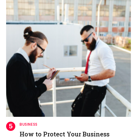
BUSINESS
How to Protect Your Business