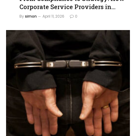
Corporate Service Providers in
Singapore Are Evolving
By
simon
April 11, 2026
0