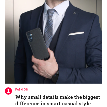
FASHION
Why small details make the biggest
difference in smart-casual style