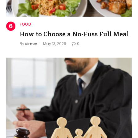
FOOD
How to Choose a No-Fuss Full Meal
By
simon
May 13, 2026
0