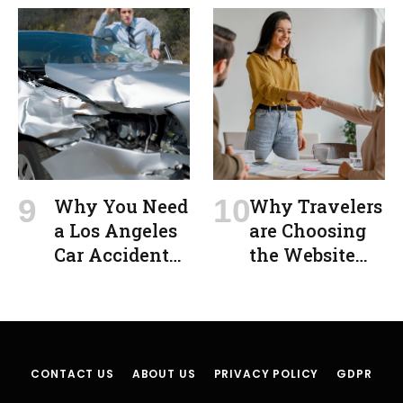
Disaster
MO After an
Accident:
Protecting
Your Rights
and Securing
Fair
Compensation
Why You Need
Why Travelers
a Los Angeles
are Choosing
Car Accident
the Website
Lawyer After a
Jooble to
Crash
Explore Free
Visa Job
Opportunities
CONTACT US
ABOUT US
PRIVACY POLICY
GDPR