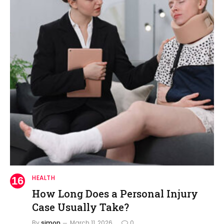
HEALTH
How Long Does a Personal Injury
Case Usually Take?
By
simon
March 11, 2026
0