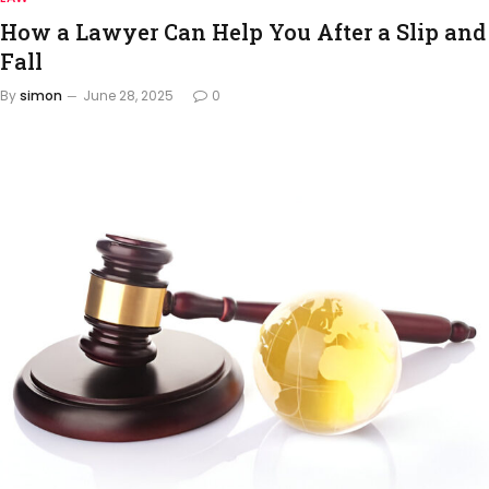
How a Lawyer Can Help You After a Slip and
Fall
By
simon
June 28, 2025
0