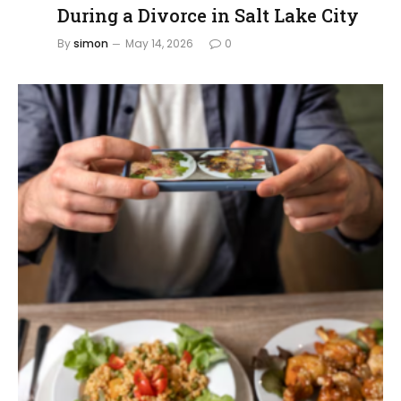
During a Divorce in Salt Lake City
By
simon
May 14, 2026
0