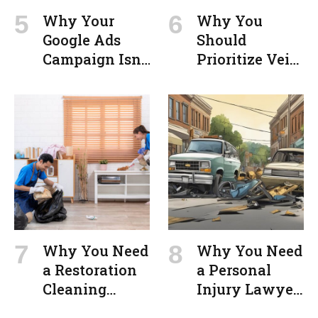
Why Your
Why You
Google Ads
Should
Campaign Isn’t
Prioritize Vein
Converting
Treatment in
(And How to
Milford for
Fix It)
Optimal
Health
Outcomes
Why You Need
Why You Need
a Restoration
a Personal
Cleaning
Injury Lawyer
Service After a
in Springfield,