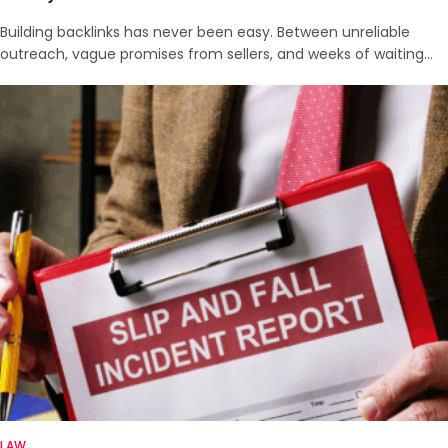
Building backlinks has never been easy. Between unreliable
outreach, vague promises from sellers, and weeks of waiting…
LAW