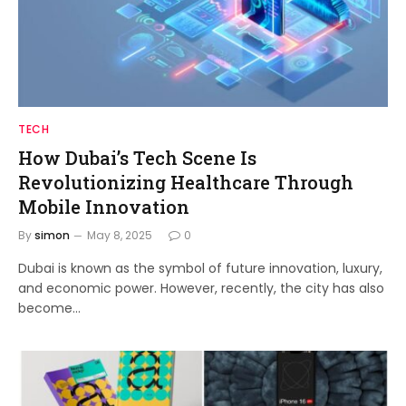
TECH
How Dubai’s Tech Scene Is
Revolutionizing Healthcare Through
Mobile Innovation
By
simon
May 8, 2025
0
Dubai is known as the symbol of future innovation, luxury,
and economic power. However, recently, the city has also
become…