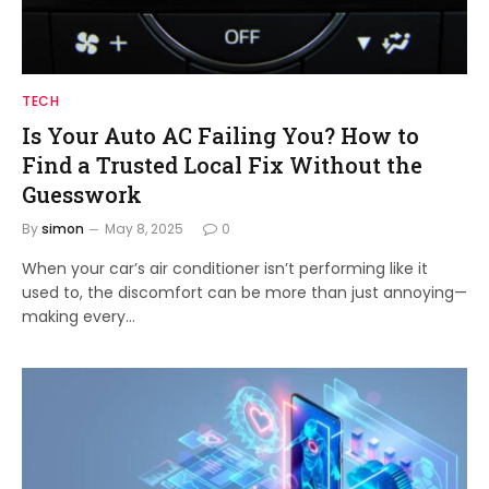
TECH
Is Your Auto AC Failing You? How to
Find a Trusted Local Fix Without the
Guesswork
By
simon
May 8, 2025
0
When your car’s air conditioner isn’t performing like it
used to, the discomfort can be more than just annoying—
making every…