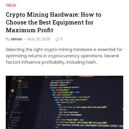
TECH
Crypto Mining Hardware: How to
Choose the Best Equipment for
Maximum Profit
By
simon
May 20, 2025
0
Selecting the right crypto mining hardware is essential for
optimizing returns in cryptocurrency operations. Several
factors influence profitability, including hash…