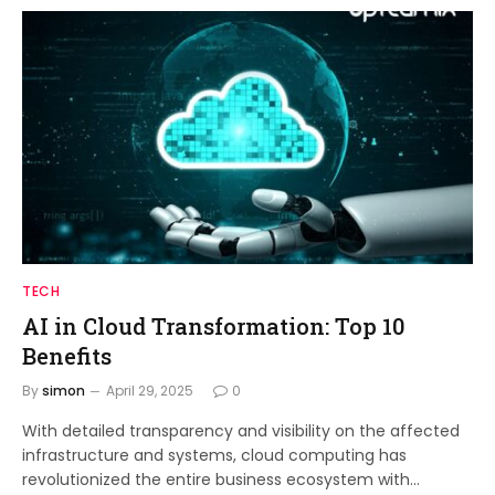
TECH
AI in Cloud Transformation: Top 10
Benefits
By
simon
April 29, 2025
0
With detailed transparency and visibility on the affected
infrastructure and systems, cloud computing has
revolutionized the entire business ecosystem with…