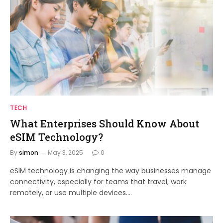
TECH
What Enterprises Should Know About
eSIM Technology?
By
simon
May 3, 2025
0
eSIM technology is changing the way businesses manage
connectivity, especially for teams that travel, work
remotely, or use multiple devices.…