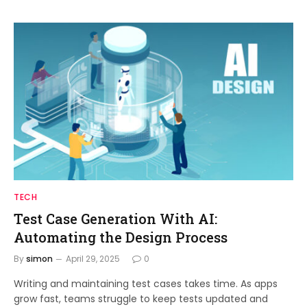
TECH
Test Case Generation With AI:
Automating the Design Process
By
simon
April 29, 2025
0
Writing and maintaining test cases takes time. As apps
grow fast, teams struggle to keep tests updated and