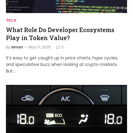
TECH
What Role Do Developer Ecosystems
Play in Token Value?
By
simon
May 17, 2025
0
It’s easy to get caught up in price charts, hype cycles,
and speculative buzz when looking at crypto markets.
But…