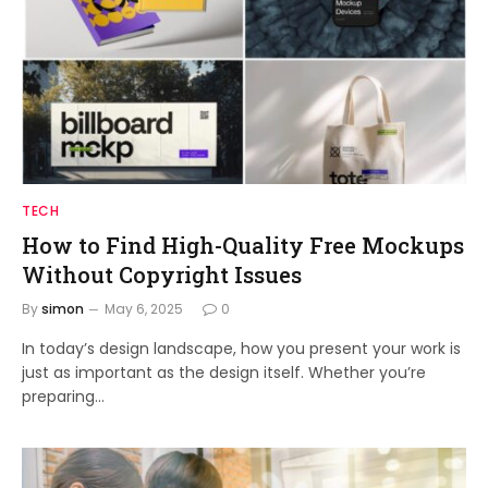
TECH
How to Find High-Quality Free Mockups
Without Copyright Issues
By
simon
May 6, 2025
0
In today’s design landscape, how you present your work is
just as important as the design itself. Whether you’re
preparing…