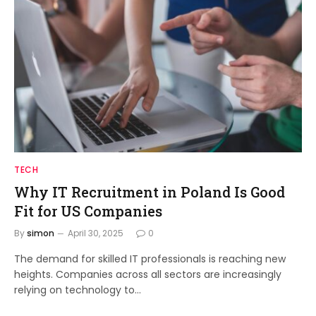
TECH
Why IT Recruitment in Poland Is Good
Fit for US Companies
By
simon
April 30, 2025
0
The demand for skilled IT professionals is reaching new
heights. Companies across all sectors are increasingly
relying on technology to…