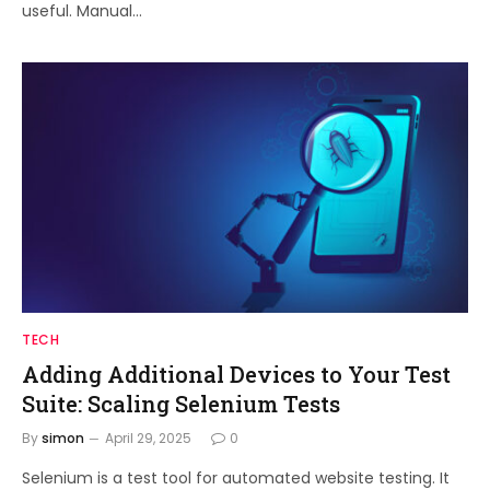
useful. Manual…
TECH
Adding Additional Devices to Your Test
Suite: Scaling Selenium Tests
By
simon
April 29, 2025
0
Selenium is a test tool for automated website testing. It