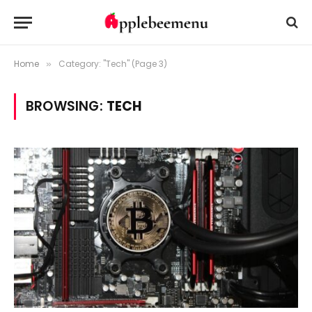
Home
Category: "Tech" (Page 3)
»
BROWSING:
TECH