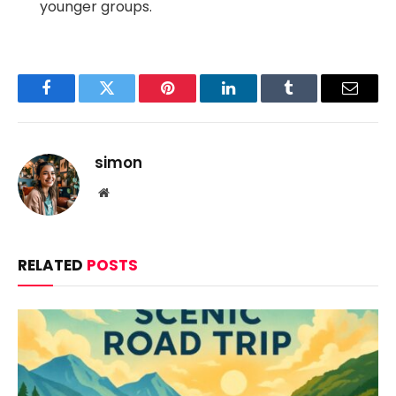
younger groups.
Facebook
Twitter
Pinterest
LinkedIn
Tumblr
Email
simon
Website
RELATED
POSTS