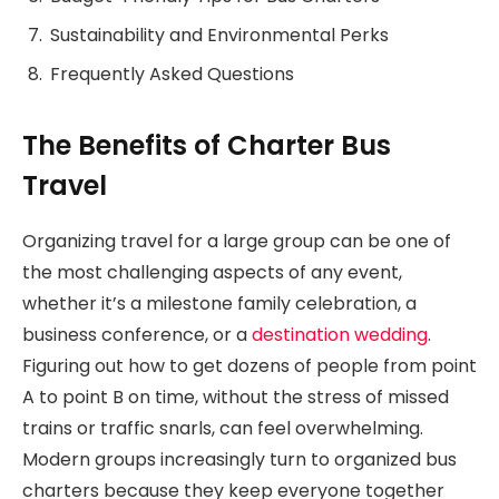
Sustainability and Environmental Perks
Frequently Asked Questions
The Benefits of Charter Bus
Travel
Organizing travel for a large group can be one of
the most challenging aspects of any event,
whether it’s a milestone family celebration, a
business conference, or a
destination wedding
.
Figuring out how to get dozens of people from point
A to point B on time, without the stress of missed
trains or traffic snarls, can feel overwhelming.
Modern groups increasingly turn to organized bus
charters because they keep everyone together