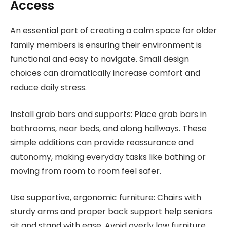
Access
An essential part of creating a calm space for older
family members is ensuring their environment is
functional and easy to navigate. Small design
choices can dramatically increase comfort and
reduce daily stress.
Install grab bars and supports: Place grab bars in
bathrooms, near beds, and along hallways. These
simple additions can provide reassurance and
autonomy, making everyday tasks like bathing or
moving from room to room feel safer.
Use supportive, ergonomic furniture: Chairs with
sturdy arms and proper back support help seniors
sit and stand with ease. Avoid overly low furniture,