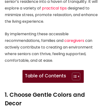
senior’s residence into a haven of tranquility. It will
explore a variety of
practical tips
designed to
minimize stress, promote relaxation, and enhance
the living experience.
By implementing these accessible
recommendations, families and
caregivers
can
actively contribute to creating an environment
where seniors can thrive, feeling supported,
comfortable, and at ease.
Table of Contents
1. Choose Gentle Colors and
Decor