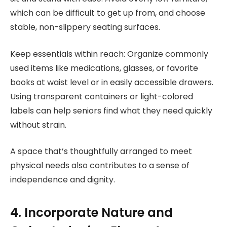
which can be difficult to get up from, and choose
stable, non-slippery seating surfaces.
Keep essentials within reach: Organize commonly
used items like medications, glasses, or favorite
books at waist level or in easily accessible drawers.
Using transparent containers or light-colored
labels can help seniors find what they need quickly
without strain.
A space that’s thoughtfully arranged to meet
physical needs also contributes to a sense of
independence and dignity.
4. Incorporate Nature and