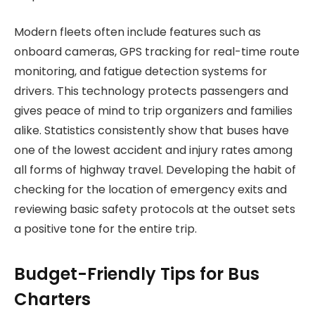
Modern fleets often include features such as
onboard cameras, GPS tracking for real-time route
monitoring, and fatigue detection systems for
drivers. This technology protects passengers and
gives peace of mind to trip organizers and families
alike. Statistics consistently show that buses have
one of the lowest accident and injury rates among
all forms of highway travel. Developing the habit of
checking for the location of emergency exits and
reviewing basic safety protocols at the outset sets
a positive tone for the entire trip.
Budget-Friendly Tips for Bus
Charters