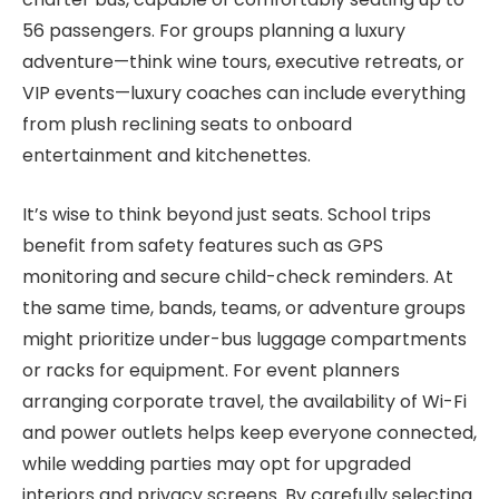
56 passengers. For groups planning a luxury
adventure—think wine tours, executive retreats, or
VIP events—luxury coaches can include everything
from plush reclining seats to onboard
entertainment and kitchenettes.
It’s wise to think beyond just seats. School trips
benefit from safety features such as GPS
monitoring and secure child-check reminders. At
the same time, bands, teams, or adventure groups
might prioritize under-bus luggage compartments
or racks for equipment. For event planners
arranging corporate travel, the availability of Wi-Fi
and power outlets helps keep everyone connected,
while wedding parties may opt for upgraded
interiors and privacy screens. By carefully selecting