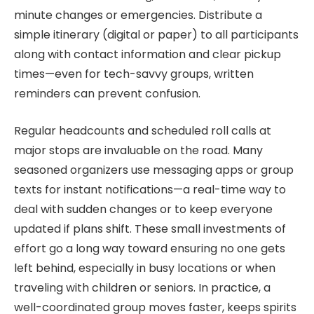
minute changes or emergencies. Distribute a
simple itinerary (digital or paper) to all participants
along with contact information and clear pickup
times—even for tech-savvy groups, written
reminders can prevent confusion.
Regular headcounts and scheduled roll calls at
major stops are invaluable on the road. Many
seasoned organizers use messaging apps or group
texts for instant notifications—a real-time way to
deal with sudden changes or to keep everyone
updated if plans shift. These small investments of
effort go a long way toward ensuring no one gets
left behind, especially in busy locations or when
traveling with children or seniors. In practice, a
well-coordinated group moves faster, keeps spirits