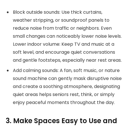
Block outside sounds: Use thick curtains,
weather stripping, or soundproof panels to
reduce noise from traffic or neighbors. Even
small changes can noticeably lower noise levels.
Lower indoor volume: Keep TV and music at a
soft level, and encourage quiet conversations
and gentle footsteps, especially near rest areas.
Add calming sounds: A fan, soft music, or nature
sound machine can gently mask disruptive noise
and create a soothing atmosphere, designating
quiet areas helps seniors rest, think, or simply
enjoy peaceful moments throughout the day.
3. Make Spaces Easy to Use and