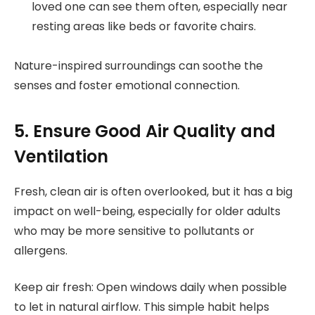
loved one can see them often, especially near
resting areas like beds or favorite chairs.
Nature-inspired surroundings can soothe the
senses and foster emotional connection.
5. Ensure Good Air Quality and
Ventilation
Fresh, clean air is often overlooked, but it has a big
impact on well-being, especially for older adults
who may be more sensitive to pollutants or
allergens.
Keep air fresh: Open windows daily when possible
to let in natural airflow. This simple habit helps