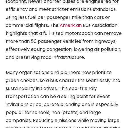
footprint. Newer charter buses are engineered for
efficiency and meet stricter emissions standards,
using less fuel per passenger mile than cars or
commercial flights. The
American
Bus Association
highlights that a full-sized motorcoach can remove
more than 50 passenger vehicles from highways,
effectively easing congestion, lowering air pollution,
and preserving road infrastructure.
Many organizations and planners now prioritize
green choices, so a bus charter fits seamlessly into
sustainability initiatives. This eco-friendly
transportation can be a selling point for event
invitations or corporate branding and is especially
popular for schools, non-profits, and large
companies. Reducing emissions while moving large