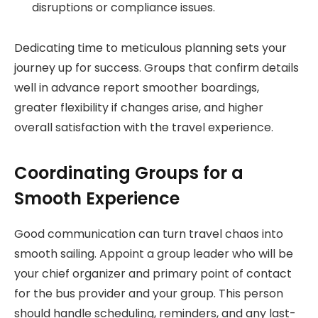
disruptions or compliance issues.
Dedicating time to meticulous planning sets your
journey up for success. Groups that confirm details
well in advance report smoother boardings,
greater flexibility if changes arise, and higher
overall satisfaction with the travel experience.
Coordinating Groups for a
Smooth Experience
Good communication can turn travel chaos into
smooth sailing. Appoint a group leader who will be
your chief organizer and primary point of contact
for the bus provider and your group. This person
should handle scheduling, reminders, and any last-