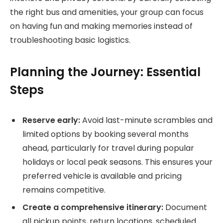
the right bus and amenities, your group can focus
on having fun and making memories instead of
troubleshooting basic logistics.
Planning the Journey: Essential
Steps
Reserve early:
Avoid last-minute scrambles and
limited options by booking several months
ahead, particularly for travel during popular
holidays or local peak seasons. This ensures your
preferred vehicle is available and pricing
remains competitive.
Create a comprehensive itinerary:
Document
all pickup points, return locations, scheduled