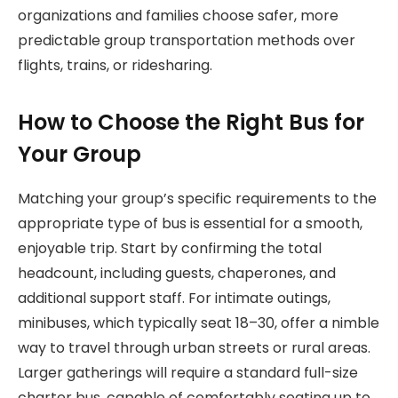
organizations and families choose safer, more
predictable group transportation methods over
flights, trains, or ridesharing.
How to Choose the Right Bus for
Your Group
Matching your group’s specific requirements to the
appropriate type of bus is essential for a smooth,
enjoyable trip. Start by confirming the total
headcount, including guests, chaperones, and
additional support staff. For intimate outings,
minibuses, which typically seat 18–30, offer a nimble
way to travel through urban streets or rural areas.
Larger gatherings will require a standard full-size
charter bus, capable of comfortably seating up to