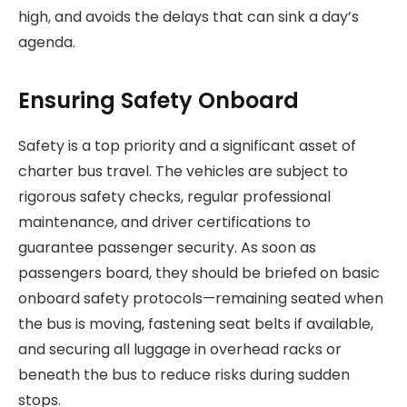
high, and avoids the delays that can sink a day’s
agenda.
Ensuring Safety Onboard
Safety is a top priority and a significant asset of
charter bus travel. The vehicles are subject to
rigorous safety checks, regular professional
maintenance, and driver certifications to
guarantee passenger security. As soon as
passengers board, they should be briefed on basic
onboard safety protocols—remaining seated when
the bus is moving, fastening seat belts if available,
and securing all luggage in overhead racks or
beneath the bus to reduce risks during sudden
stops.