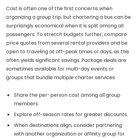
Cost is often one of the first concerns when
organizing a group trip, but chartering a bus can be
surprisingly economical when it is split among all
passengers. To stretch budgets further, compare
price quotes from several rental providers and be
open to traveling at off-peak times or days, as this
often yields significant savings. Package deals are
sometimes available for multi-day events or
groups that bundle multiple charter services.
Share the per-person cost among all group
members.
Explore off-season rates for greater discounts.
When destinations align, consider partnering
with another organization or affinity group for