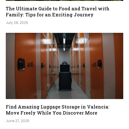
The Ultimate Guide to Food and Travel with
Family: Tips for an Exciting Journey
July 28, 2025
Find Amazing Luggage Storage in Valencia:
Move Freely While You Discover More
June 27, 2025