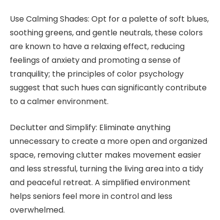
Use Calming Shades: Opt for a palette of soft blues,
soothing greens, and gentle neutrals, these colors
are known to have a relaxing effect, reducing
feelings of anxiety and promoting a sense of
tranquility; the principles of color psychology
suggest that such hues can significantly contribute
to a calmer environment.
Declutter and Simplify: Eliminate anything
unnecessary to create a more open and organized
space, removing clutter makes movement easier
and less stressful, turning the living area into a tidy
and peaceful retreat. A simplified environment
helps seniors feel more in control and less
overwhelmed.