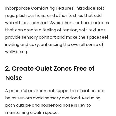
Incorporate Comforting Textures: Introduce soft
rugs, plush cushions, and other textiles that add
warmth and comfort. Avoid sharp or hard surfaces
that can create a feeling of tension, soft textures
provide sensory comfort and make the space feel
inviting and cozy, enhancing the overall sense of
well-being.
2. Create Quiet Zones Free of
Noise
A peaceful environment supports relaxation and
helps seniors avoid sensory overload. Reducing
both outside and household noise is key to
maintaining a calm space.