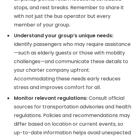
stops, and rest breaks. Remember to share it
with not just the bus operator but every
member of your group.
Understand your group’s unique needs:
Identify passengers who may require assistance
—such as elderly guests or those with mobility
challenges—and communicate these details to
your charter company upfront.
Accommodating these needs early reduces
stress and improves comfort for all.
Monitor relevant regulations:
Consult official
sources for transportation advisories and health
regulations. Policies and recommendations may
differ based on location or current events, so
up-to-date information helps avoid unexpected