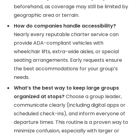
beforehand, as coverage may still be limited by
geographic area or terrain.
How do companies handle accessibility?
Nearly every reputable charter service can
provide ADA-compliant vehicles with
wheelchair lifts, extra-wide aisles, or special
seating arrangements. Early requests ensure
the best accommodations for your group’s
needs.
What’s the best way to keep large groups
organized at stops?
Choose a group leader,
communicate clearly (including digital apps or
scheduled check-ins), and inform everyone of
departure times. This routine is a proven way to
minimize confusion, especially with larger or