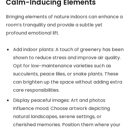
Calm-Inducing Elements
Bringing elements of nature indoors can enhance a
room’s tranquility and provide a subtle yet
profound emotional lift.
Add indoor plants: A touch of greenery has been
shown to reduce stress and improve air quality.
Opt for low-maintenance varieties such as
succulents, peace lilies, or snake plants. These
can brighten up the space without adding extra
care responsibilities.
Display peaceful images: Art and photos
influence mood. Choose artwork depicting
natural landscapes, serene settings, or
cherished memories. Position them where your