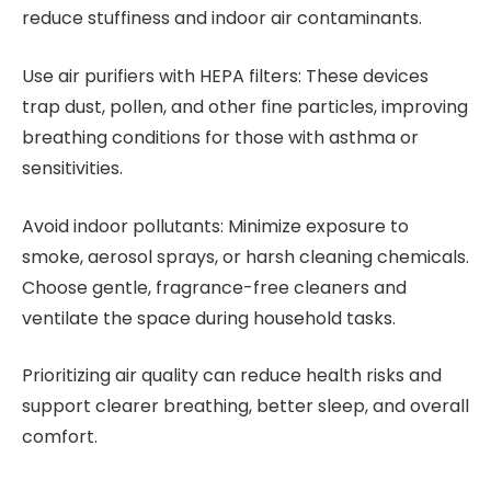
reduce stuffiness and indoor air contaminants.
Use air purifiers with HEPA filters: These devices
trap dust, pollen, and other fine particles, improving
breathing conditions for those with asthma or
sensitivities.
Avoid indoor pollutants: Minimize exposure to
smoke, aerosol sprays, or harsh cleaning chemicals.
Choose gentle, fragrance-free cleaners and
ventilate the space during household tasks.
Prioritizing air quality can reduce health risks and
support clearer breathing, better sleep, and overall
comfort.