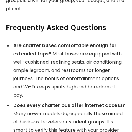
groups is a win for your group, your budget, and the
planet.
Frequently Asked Questions
Are charter buses comfortable enough for
extended trips?
Most buses are equipped with
well-cushioned, reclining seats, air conditioning,
ample legroom, and restrooms for longer
journeys. The bonus of entertainment options
and Wi-Fi keeps spirits high and boredom at
bay.
Does every charter bus offer internet access?
Many newer models do, especially those aimed
at business travelers or student groups. It’s
smart to verify this feature with your provider