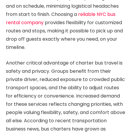
and on schedule, minimizing logistical headaches
from start to finish. Choosing a
reliable NYC bus
rental company
provides flexibility for customized
routes and stops, making it possible to pick up and
drop off guests exactly where you need, on your
timeline.
Another critical advantage of charter bus travel is
safety and privacy. Groups benefit from their
private driver, reduced exposure to crowded public
transport spaces, and the ability to adjust routes
for efficiency or convenience. Increased demand
for these services reflects changing priorities, with
people valuing flexibility, safety, and comfort above
all else. According to recent transportation
business news, bus charters have grown as