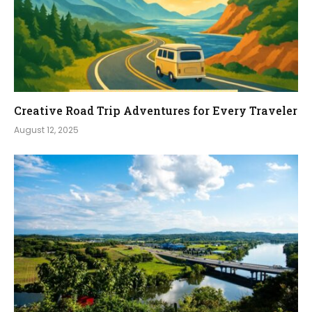
Creative Road Trip Adventures for Every Traveler
August 12, 2025