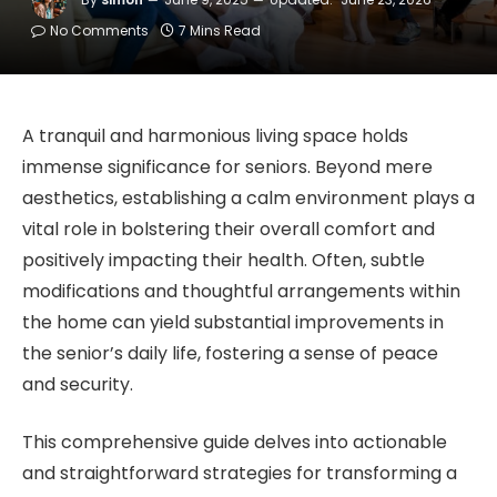
No Comments
7 Mins Read
A tranquil and harmonious living space holds
immense significance for seniors. Beyond mere
aesthetics, establishing a calm environment plays a
vital role in bolstering their overall comfort and
positively impacting their health. Often, subtle
modifications and thoughtful arrangements within
the home can yield substantial improvements in
the senior’s daily life, fostering a sense of peace
and security.
This comprehensive guide delves into actionable
and straightforward strategies for transforming a