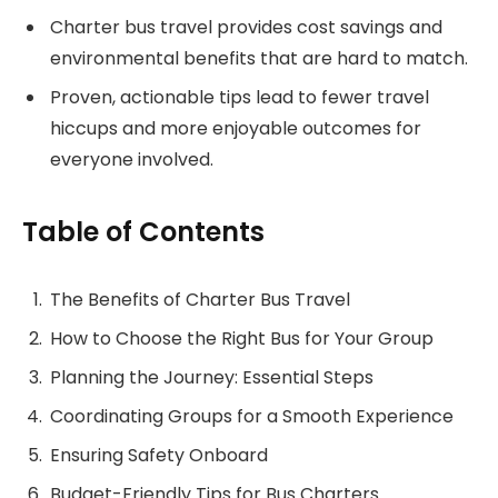
Charter bus travel provides cost savings and
environmental benefits that are hard to match.
Proven, actionable tips lead to fewer travel
hiccups and more enjoyable outcomes for
everyone involved.
Table of Contents
The Benefits of Charter Bus Travel
How to Choose the Right Bus for Your Group
Planning the Journey: Essential Steps
Coordinating Groups for a Smooth Experience
Ensuring Safety Onboard
Budget-Friendly Tips for Bus Charters