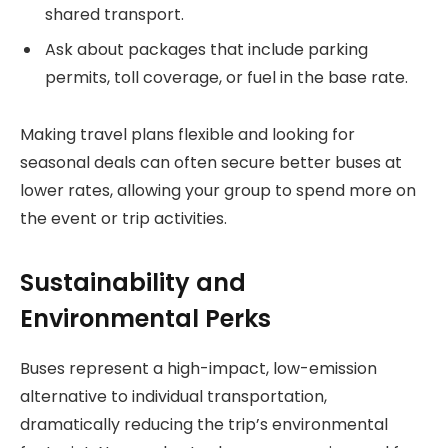
shared transport.
Ask about packages that include parking
permits, toll coverage, or fuel in the base rate.
Making travel plans flexible and looking for
seasonal deals can often secure better buses at
lower rates, allowing your group to spend more on
the event or trip activities.
Sustainability and
Environmental Perks
Buses represent a high-impact, low-emission
alternative to individual transportation,
dramatically reducing the trip’s environmental