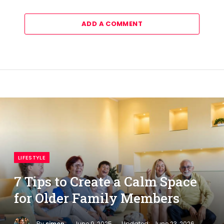
ADD A COMMENT
LIFESTYLE
7 Tips to Create a Calm Space
for Older Family Members
By
simon
June 9, 2025
Updated:
June 23, 2026