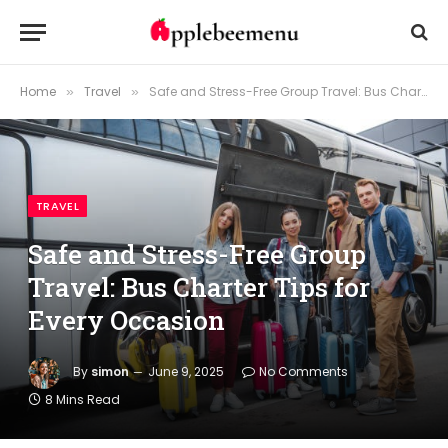
Home
Travel
Safe and Stress-Free Group Travel: Bus Charter Tips for Every Occasion
»
»
TRAVEL
Safe and Stress-Free Group
Travel: Bus Charter Tips for
Every Occasion
By
simon
June 9, 2025
No Comments
8 Mins Read