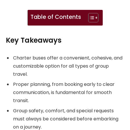
Table of Contents
Key Takeaways
Charter buses offer a convenient, cohesive, and
customizable option for all types of group
travel.
Proper planning, from booking early to clear
communication, is fundamental for smooth
transit.
Group safety, comfort, and special requests
must always be considered before embarking
on a journey.