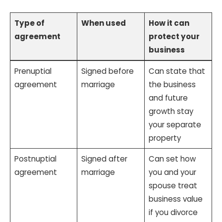
Type of
When used
How it can
agreement
protect your
business
Prenuptial
Signed before
Can state that
agreement
marriage
the business
and future
growth stay
your separate
property
Postnuptial
Signed after
Can set how
agreement
marriage
you and your
spouse treat
business value
if you divorce