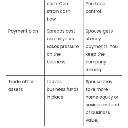
cash. Can
You keep
strain cash
control.
flow.
Payment plan
Spreads cost
Spouse gets
across years.
steady
Eases pressure
payments. You
on the
keep the
business.
company
running.
Trade other
Leaves
Spouse may
assets
business funds
take more
in place.
home equity or
savings instead
of business
value.