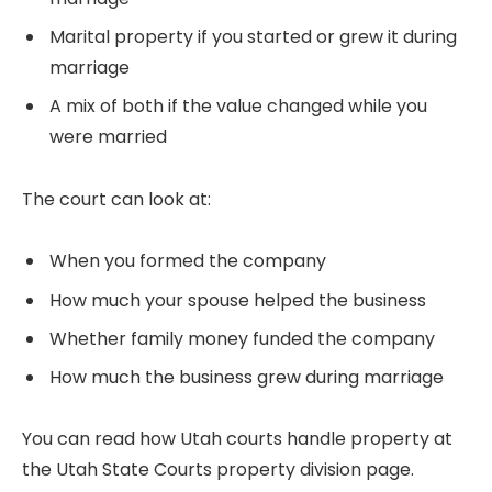
Marital property if you started or grew it during
marriage
A mix of both if the value changed while you
were married
The court can look at:
When you formed the company
How much your spouse helped the business
Whether family money funded the company
How much the business grew during marriage
You can read how Utah courts handle property at
the Utah State Courts property division page.