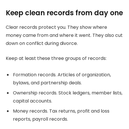
Keep clean records from day one
Clear records protect you. They show where
money came from and where it went. They also cut
down on conflict during divorce.
Keep at least these three groups of records:
Formation records. Articles of organization,
bylaws, and partnership deals.
Ownership records. Stock ledgers, member lists,
capital accounts.
Money records. Tax returns, profit and loss
reports, payroll records.