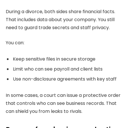
During a divorce, both sides share financial facts.
That includes data about your company. You still
need to guard trade secrets and staff privacy.
You can:
Keep sensitive files in secure storage
Limit who can see payroll and client lists
Use non-disclosure agreements with key staff
In some cases, a court can issue a protective order
that controls who can see business records. That
can shield you from leaks to rivals.