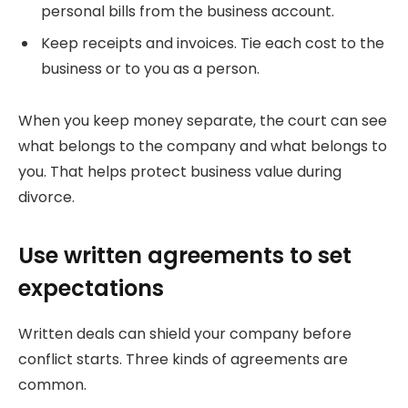
personal bills from the business account.
Keep receipts and invoices. Tie each cost to the
business or to you as a person.
When you keep money separate, the court can see
what belongs to the company and what belongs to
you. That helps protect business value during
divorce.
Use written agreements to set
expectations
Written deals can shield your company before
conflict starts. Three kinds of agreements are
common.