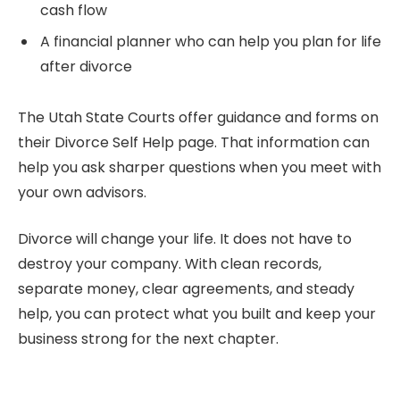
cash flow
A financial planner who can help you plan for life
after divorce
The Utah State Courts offer guidance and forms on
their Divorce Self Help page. That information can
help you ask sharper questions when you meet with
your own advisors.
Divorce will change your life. It does not have to
destroy your company. With clean records,
separate money, clear agreements, and steady
help, you can protect what you built and keep your
business strong for the next chapter.