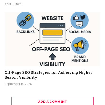
April 11, 2026
Off-Page SEO Strategies for Achieving Higher
Search Visibility
September 15, 2025
ADD A COMMENT