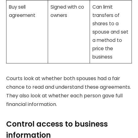
Buy sell
Signed with co
Can limit
agreement
owners
transfers of
shares to a
spouse and set
a method to
price the
business
Courts look at whether both spouses had a fair
chance to read and understand these agreements.
They also look at whether each person gave full
financial information.
Control access to business
information