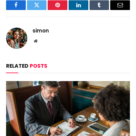
Facebook
Twitter
Pinterest
LinkedIn
Tumblr
Email
simon
Website
RELATED
POSTS