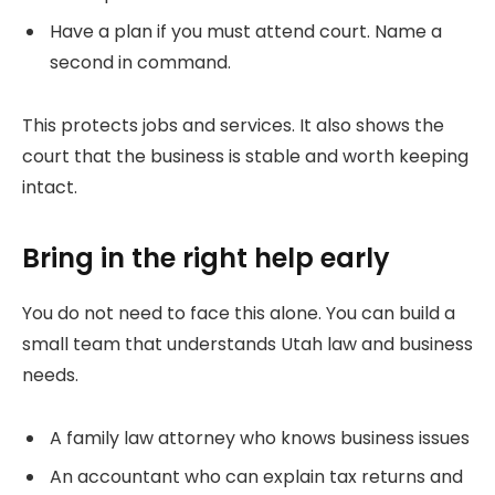
Have a plan if you must attend court. Name a
second in command.
This protects jobs and services. It also shows the
court that the business is stable and worth keeping
intact.
Bring in the right help early
You do not need to face this alone. You can build a
small team that understands Utah law and business
needs.
A family law attorney who knows business issues
An accountant who can explain tax returns and