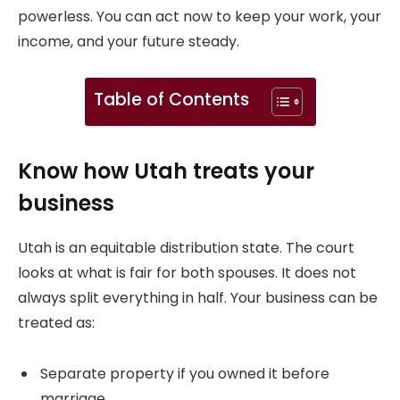
powerless. You can act now to keep your work, your
income, and your future steady.
Table of Contents
Know how Utah treats your
business
Utah is an equitable distribution state. The court
looks at what is fair for both spouses. It does not
always split everything in half. Your business can be
treated as:
Separate property if you owned it before
marriage