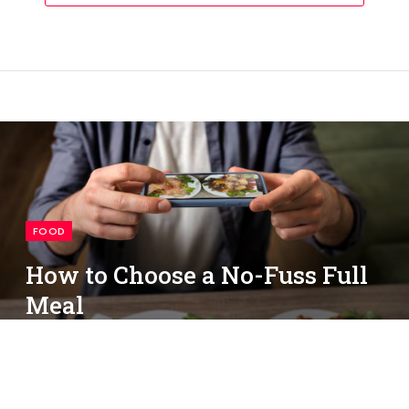
FOOD
How to Choose a No-Fuss Full
Meal
By
simon
May 13, 2026
No Comments
3 Mins Read