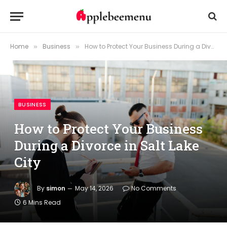
Home
Business
How to Protect Your Business During a Divorce in Salt Lake City
»
»
BUSINESS
How to Protect Your Business
During a Divorce in Salt Lake
City
By
simon
May 14, 2026
No Comments
6 Mins Read