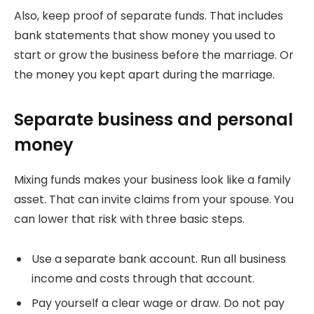
Also, keep proof of separate funds. That includes
bank statements that show money you used to
start or grow the business before the marriage. Or
the money you kept apart during the marriage.
Separate business and personal
money
Mixing funds makes your business look like a family
asset. That can invite claims from your spouse. You
can lower that risk with three basic steps.
Use a separate bank account. Run all business
income and costs through that account.
Pay yourself a clear wage or draw. Do not pay