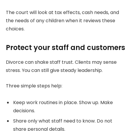
The court will look at tax effects, cash needs, and
the needs of any children when it reviews these
choices.
Protect your staff and customers
Divorce can shake staff trust. Clients may sense
stress. You can still give steady leadership.
Three simple steps help:
Keep work routines in place. Show up. Make
decisions.
Share only what staff need to know. Do not
share personal details.