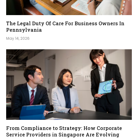
The Legal Duty Of Care For Business Owners In
Pennsylvania
May 14, 2026
From Compliance to Strategy: How Corporate
Service Providers in Singapore Are Evolving