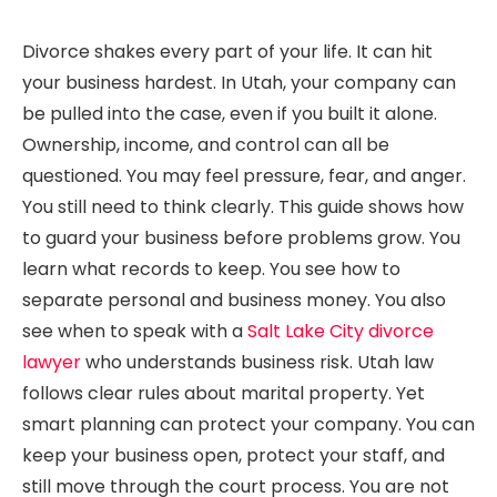
Divorce shakes every part of your life. It can hit
your business hardest. In Utah, your company can
be pulled into the case, even if you built it alone.
Ownership, income, and control can all be
questioned. You may feel pressure, fear, and anger.
You still need to think clearly. This guide shows how
to guard your business before problems grow. You
learn what records to keep. You see how to
separate personal and business money. You also
see when to speak with a
Salt Lake City divorce
lawyer
who understands business risk. Utah law
follows clear rules about marital property. Yet
smart planning can protect your company. You can
keep your business open, protect your staff, and
still move through the court process. You are not