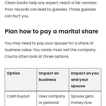
Clean books help any expert reach a fair number.
Poor records can lead to guesses. Those guesses
can hurt you.
Plan how to pay a marital share
You may need to pay your spouse for a share of
business value. You rarely must sell the company.
Courts often look at three options.
Option
Impact on
Impact on you
business
and your
spouse
Cash buyout
Uses company
Spouse gets
or personal
money now.