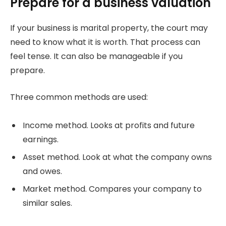
Prepare for a business valuation
If your business is marital property, the court may
need to know what it is worth. That process can
feel tense. It can also be manageable if you
prepare.
Three common methods are used:
Income method. Looks at profits and future
earnings.
Asset method. Look at what the company owns
and owes.
Market method. Compares your company to
similar sales.