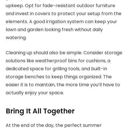
upkeep. Opt for fade-resistant outdoor furniture
and invest in covers to protect your setup from the
elements. A good irrigation system can keep your
lawn and garden looking fresh without daily
watering.
Cleaning up should also be simple. Consider storage
solutions like weatherproof bins for cushions, a
dedicated space for grilling tools, and built-in
storage benches to keep things organized. The
easier it is to maintain, the more time you’ll have to
actually enjoy your space.
Bring It All Together
At the end of the day, the perfect summer