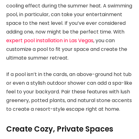
cooling effect during the summer heat. A swimming
pool, in particular, can take your entertainment
space to the next level. If you’ve ever considered
adding one, now might be the perfect time. With
expert pool installation in Las Vegas
, you can
customize a pool to fit your space and create the
ultimate summer retreat.
If a pool isn’t in the cards, an above-ground hot tub
or even a stylish outdoor shower can add a spa-like
feel to your backyard. Pair these features with lush
greenery, potted plants, and natural stone accents
to create a resort-style escape right at home.
Create Cozy, Private Spaces