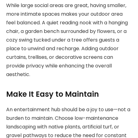
While large social areas are great, having smaller,
more intimate spaces makes your outdoor area
feel balanced. A quiet reading nook with a hanging
chair, a garden bench surrounded by flowers, or a
cozy swing tucked under a tree offers guests a
place to unwind and recharge. Adding outdoor
curtains, trellises, or decorative screens can
provide privacy while enhancing the overall
aesthetic.
Make It Easy to Maintain
An entertainment hub should be a joy to use—not a
burden to maintain. Choose low-maintenance
landscaping with native plants, artificial turf, or
gravel pathways to reduce the need for constant