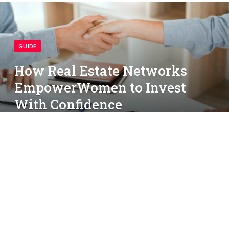
GUIDE
How Real Estate Networks
EmpowerWomen to Invest
With Confidence
By
simon
May 23, 2025
No Comments
3 Mins Read
People Shaking Hands Over Papers On Table
Participation in real estate has gradually shifted as
more women pursue opportunities inproperty
investment. Access to organized support and