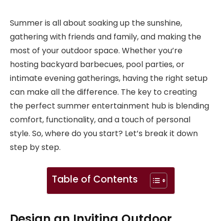
Summer is all about soaking up the sunshine,
gathering with friends and family, and making the
most of your outdoor space. Whether you’re
hosting backyard barbecues, pool parties, or
intimate evening gatherings, having the right setup
can make all the difference. The key to creating
the perfect summer entertainment hub is blending
comfort, functionality, and a touch of personal
style. So, where do you start? Let’s break it down
step by step.
Table of Contents
Design an Inviting Outdoor