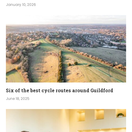
January 10, 2026
Six of the best cycle routes around Guildford
June 18, 2025