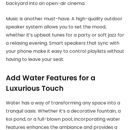
backyard into an open-air cinema.
Music is another must-have. A high-quality outdoor
speaker system allows you to set the mood,
whether it’s upbeat tunes for a party or soft jazz for
a relaxing evening. Smart speakers that sync with
your phone make it easy to control playlists without
having to leave your seat.
Add Water Features for a
Luxurious Touch
Water has a way of transforming any space into a
tranquil oasis. Whether it’s a decorative fountain, a
koi pond, or a full-blown pool, incorporating water
features enhances the ambiance and provides a