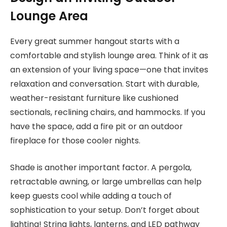
Lounge Area
Every great summer hangout starts with a
comfortable and stylish lounge area. Think of it as
an extension of your living space—one that invites
relaxation and conversation. Start with durable,
weather-resistant furniture like cushioned
sectionals, reclining chairs, and hammocks. If you
have the space, add a fire pit or an outdoor
fireplace for those cooler nights.
Shade is another important factor. A pergola,
retractable awning, or large umbrellas can help
keep guests cool while adding a touch of
sophistication to your setup. Don’t forget about
lighting! String lights, lanterns, and LED pathway