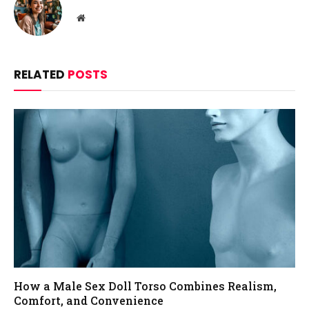
Website
RELATED
POSTS
How a Male Sex Doll Torso Combines Realism,
Comfort, and Convenience