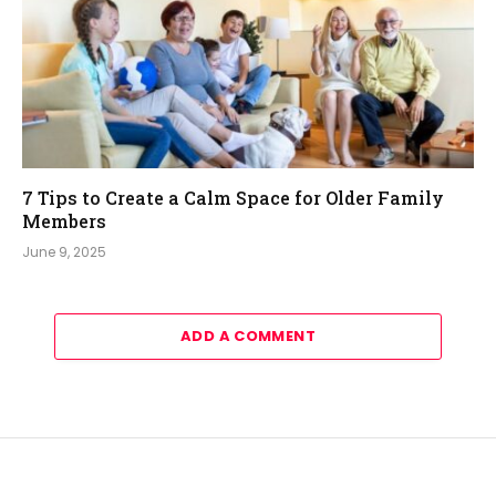
7 Tips to Create a Calm Space for Older Family
Members
June 9, 2025
ADD A COMMENT