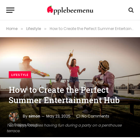
Home
Lifestyle
How to Create the Perfect Summer Entertainment Hub
»
»
LIFESTYLE
How to Create the Perfect
Summer Entertainment Hub
By
simon
May 23, 2025
No Comments
5 Mins Read
Two happy couples having fun during a party on a penthouse
terrace.