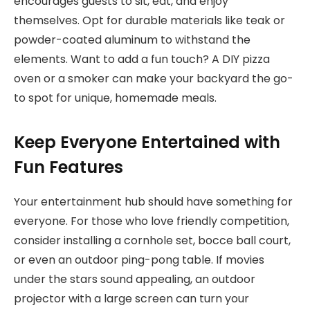
encourages guests to sit, eat, and enjoy
themselves. Opt for durable materials like teak or
powder-coated aluminum to withstand the
elements. Want to add a fun touch? A DIY pizza
oven or a smoker can make your backyard the go-
to spot for unique, homemade meals.
Keep Everyone Entertained with
Fun Features
Your entertainment hub should have something for
everyone. For those who love friendly competition,
consider installing a cornhole set, bocce ball court,
or even an outdoor ping-pong table. If movies
under the stars sound appealing, an outdoor
projector with a large screen can turn your