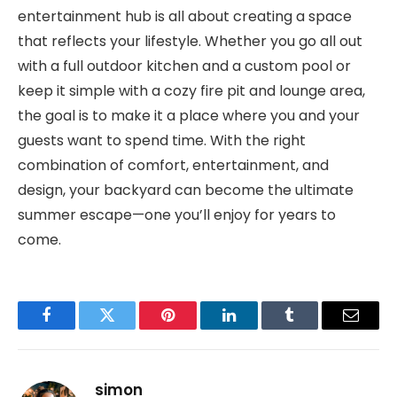
entertainment hub is all about creating a space
that reflects your lifestyle. Whether you go all out
with a full outdoor kitchen and a custom pool or
keep it simple with a cozy fire pit and lounge area,
the goal is to make it a place where you and your
guests want to spend time. With the right
combination of comfort, entertainment, and
design, your backyard can become the ultimate
summer escape—one you’ll enjoy for years to
come.
Facebook
Twitter
Pinterest
LinkedIn
Tumblr
Email
simon