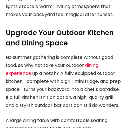
lights create a warm, inviting atmosphere that
makes your backyard feel magical after sunset.
Upgrade Your Outdoor Kitchen
and Dining Space
No summer gathering is complete without good
food, so why not take your outdoor
dining
experience
up a notch? A fully equipped outdoor
kitchen—complete with a grill, mini fridge, and prep
space—turns your backyard into a chef’s paradise.
If a full kitchen isn’t an option, a high-quality grill
and a stylish outdoor bar cart can still do wonders.
A large dining table with comfortable seating