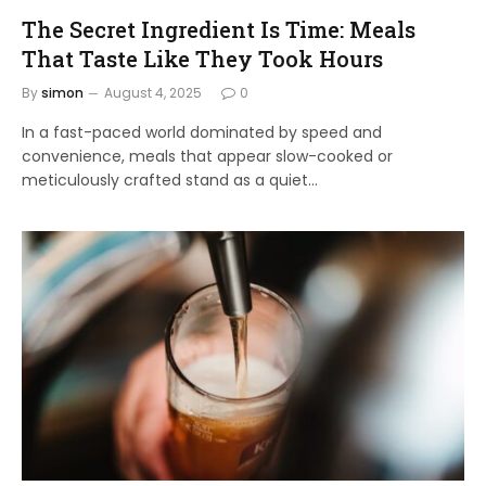
The Secret Ingredient Is Time: Meals
That Taste Like They Took Hours
By
simon
August 4, 2025
0
In a fast-paced world dominated by speed and
convenience, meals that appear slow-cooked or
meticulously crafted stand as a quiet…