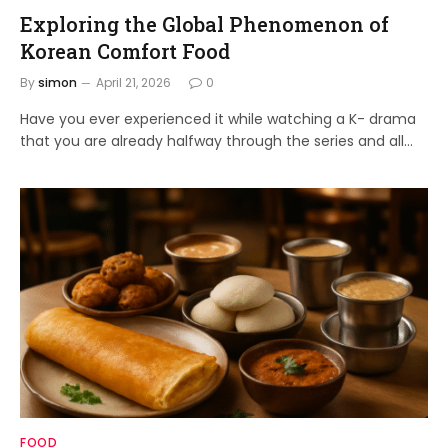
Exploring the Global Phenomenon of
Korean Comfort Food
By
simon
April 21, 2026
0
Have you ever experienced it while watching a K- drama
that you are already halfway through the series and all…
FOOD