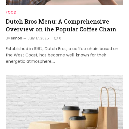
FOOD
Dutch Bros Menu: A Comprehensive
Overview on the Popular Coffee Chain
By
simon
July 17, 2025
0
Established in 1992, Dutch Bros, a coffee chain based on
the West Coast, has become well-known for their
energetic atmosphere,…