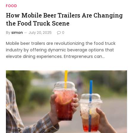
FOOD
How Mobile Beer Trailers Are Changing
the Food Truck Scene
By
simon
July 20, 2025
0
Mobile beer trailers are revolutionizing the food truck
industry by offering dynamic beverage options that
elevate dining experiences. Entrepreneurs can…