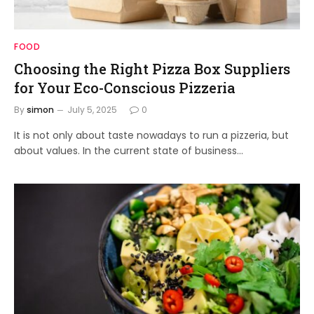
FOOD
Choosing the Right Pizza Box Suppliers
for Your Eco-Conscious Pizzeria
By
simon
July 5, 2025
0
It is not only about taste nowadays to run a pizzeria, but
about values. In the current state of business…