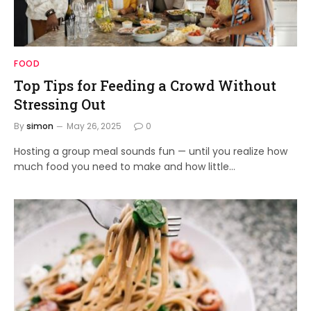
FOOD
Top Tips for Feeding a Crowd Without
Stressing Out
By
simon
May 26, 2025
0
Hosting a group meal sounds fun — until you realize how
much food you need to make and how little…