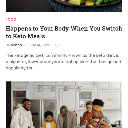
FOOD
Happens to Your Body When You Switch
to Keto Meals
By
simon
June 14, 2025
0
The ketogenic diet, commonly known as the keto diet, is
a high-fat, low-carbohydrate eating plan that has gained
popularity for…