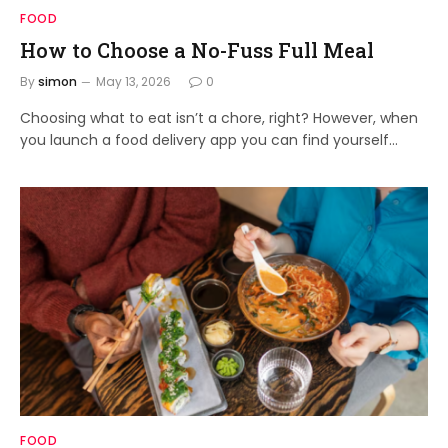
FOOD
How to Choose a No-Fuss Full Meal
By
simon
May 13, 2026
0
Choosing what to eat isn’t a chore, right? However, when
you launch a food delivery app you can find yourself…
FOOD