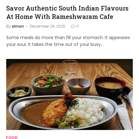
Savor Authentic South Indian Flavours
At Home With Rameshwaram Cafe
By
simon
December 29, 2025
0
Some meals do more than fill your stomach. It appeases
your soul. It takes the time out of your busy…
FOOD