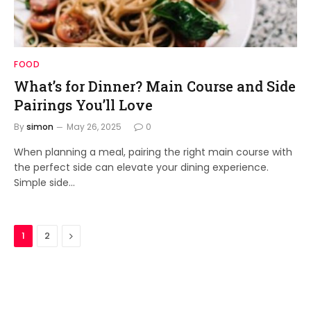
FOOD
What’s for Dinner? Main Course and Side
Pairings You’ll Love
By
simon
May 26, 2025
0
When planning a meal, pairing the right main course with
the perfect side can elevate your dining experience.
Simple side…
Next
1
2