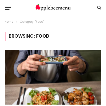
Home
Category: "Food"
»
BROWSING:
FOOD