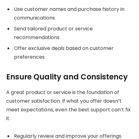
Use customer names and purchase history in
communications
Send tailored product or service
recommendations
Offer exclusive deals based on customer
preferences
Ensure Quality and Consistency
A great product or service is the foundation of
customer satisfaction. If what you offer doesn’t
meet expectations, even the best support can’t fix
it.
Regularly review and improve your offerings