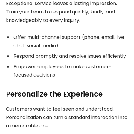
Exceptional service leaves a lasting impression.
Train your team to respond quickly, kindly, and
knowledgeably to every inquiry.
Offer multi-channel support (phone, email, live
chat, social media)
Respond promptly and resolve issues efficiently
Empower employees to make customer-
focused decisions
Personalize the Experience
Customers want to feel seen and understood.
Personalization can turn a standard interaction into
a memorable one.