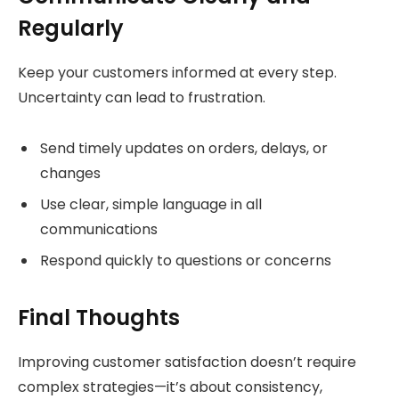
Regularly
Keep your customers informed at every step.
Uncertainty can lead to frustration.
Send timely updates on orders, delays, or
changes
Use clear, simple language in all
communications
Respond quickly to questions or concerns
Final Thoughts
Improving customer satisfaction doesn’t require
complex strategies—it’s about consistency,