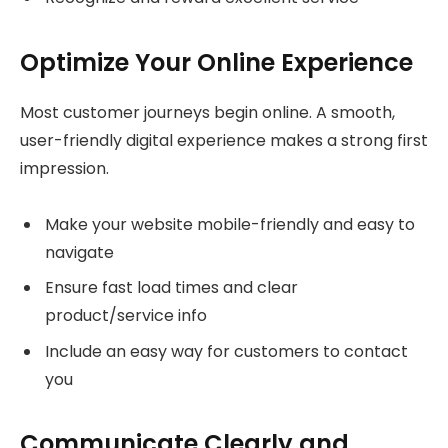
Optimize Your Online Experience
Most customer journeys begin online. A smooth,
user-friendly digital experience makes a strong first
impression.
Make your website mobile-friendly and easy to
navigate
Ensure fast load times and clear
product/service info
Include an easy way for customers to contact
you
Communicate Clearly and