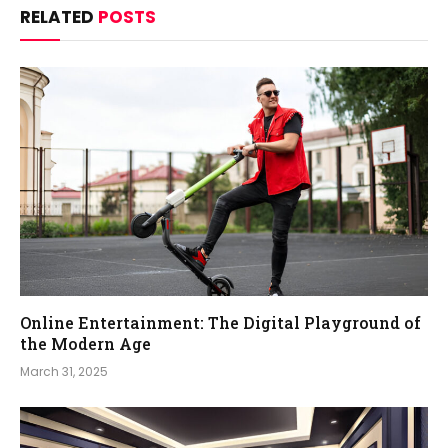
RELATED
POSTS
Online Entertainment: The Digital Playground of
the Modern Age
March 31, 2025