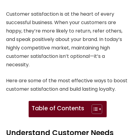
Customer satisfaction is at the heart of every
successful business. When your customers are
happy, they’re more likely to return, refer others,
and speak positively about your brand. In today’s
highly competitive market, maintaining high
customer satisfaction isn’t optional—it’s a
necessity.
Here are some of the most effective ways to boost
customer satisfaction and build lasting loyalty.
Table of Contents
Understand Customer Needs