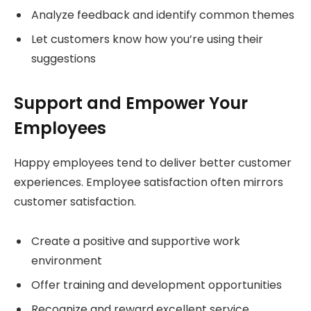
Analyze feedback and identify common themes
Let customers know how you’re using their
suggestions
Support and Empower Your
Employees
Happy employees tend to deliver better customer
experiences. Employee satisfaction often mirrors
customer satisfaction.
Create a positive and supportive work
environment
Offer training and development opportunities
Recognize and reward excellent service