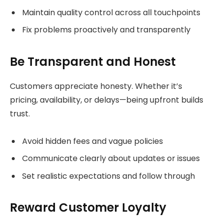
Maintain quality control across all touchpoints
Fix problems proactively and transparently
Be Transparent and Honest
Customers appreciate honesty. Whether it’s
pricing, availability, or delays—being upfront builds
trust.
Avoid hidden fees and vague policies
Communicate clearly about updates or issues
Set realistic expectations and follow through
Reward Customer Loyalty