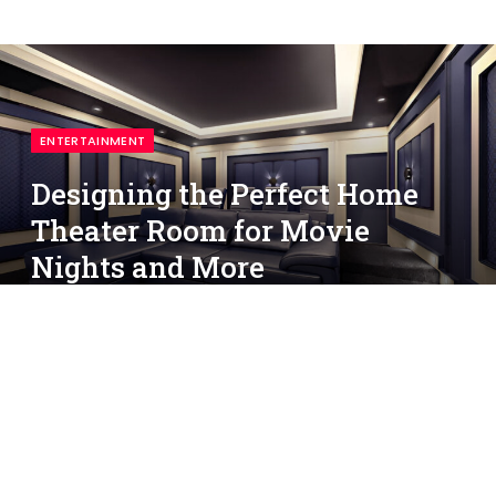
ENTERTAINMENT
Designing the Perfect Home
Theater Room for Movie
Nights and More
By
simon
March 31, 2025
No Comments
3 Mins Read
Imagine enjoying a cinematic experience from the
comfort of your own home. With the right design,