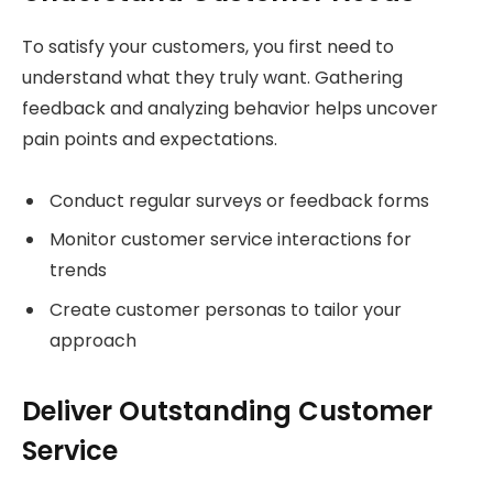
To satisfy your customers, you first need to
understand what they truly want. Gathering
feedback and analyzing behavior helps uncover
pain points and expectations.
Conduct regular surveys or feedback forms
Monitor customer service interactions for
trends
Create customer personas to tailor your
approach
Deliver Outstanding Customer
Service