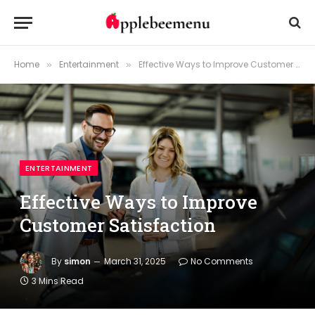
Home
Entertainment
Effective Ways to Improve Customer Satisfaction
»
»
ENTERTAINMENT
Effective Ways to Improve
Customer Satisfaction
By
simon
March 31, 2025
No Comments
3 Mins Read