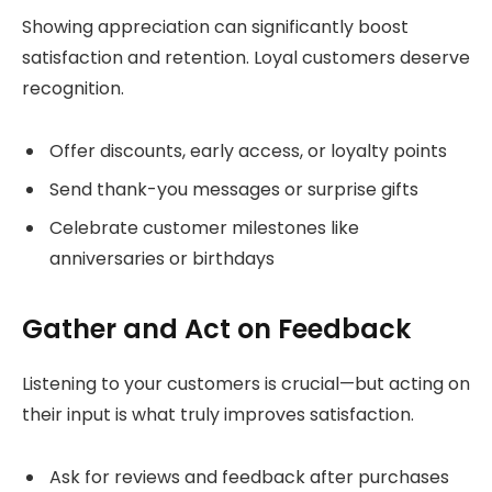
Showing appreciation can significantly boost
satisfaction and retention. Loyal customers deserve
recognition.
Offer discounts, early access, or loyalty points
Send thank-you messages or surprise gifts
Celebrate customer milestones like
anniversaries or birthdays
Gather and Act on Feedback
Listening to your customers is crucial—but acting on
their input is what truly improves satisfaction.
Ask for reviews and feedback after purchases