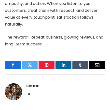
empathy, and action. When you listen to your
customers, treat them with respect, and deliver
value at every touchpoint, satisfaction follows
naturally.
The reward? Repeat business, glowing reviews, and
long-term success.
Facebook
Twitter
Pinterest
LinkedIn
Tumblr
Email
simon
Website