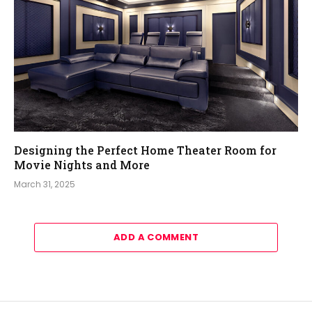
Designing the Perfect Home Theater Room for
Movie Nights and More
March 31, 2025
ADD A COMMENT