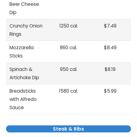
Beer Cheese
Dip
Crunchy Onion
1250 cal.
$7.49
Rings
Mozzarella
860 cal.
$8.49
Sticks
Spinach &
950 cal.
$8.19
Artichoke Dip
Breadsticks
1580 cal.
$5.99
with Alfredo
Sauce
Steak & Ribs