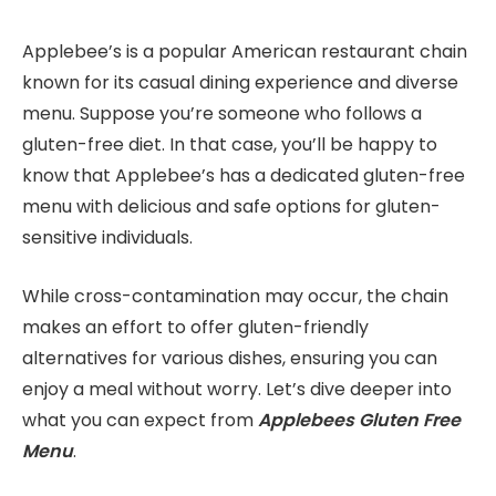
Applebee’s is a popular American restaurant chain
known for its casual dining experience and diverse
menu. Suppose you’re someone who follows a
gluten-free diet. In that case, you’ll be happy to
know that Applebee’s has a dedicated gluten-free
menu with delicious and safe options for gluten-
sensitive individuals.
While cross-contamination may occur, the chain
makes an effort to offer gluten-friendly
alternatives for various dishes, ensuring you can
enjoy a meal without worry. Let’s dive deeper into
what you can expect from
Applebees Gluten Free
Menu
.