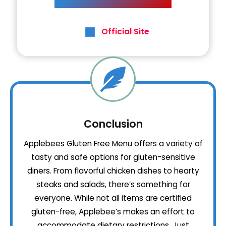
Official Site
Conclusion
Applebees Gluten Free Menu offers a variety of
tasty and safe options for gluten-sensitive
diners. From flavorful chicken dishes to hearty
steaks and salads, there’s something for
everyone. While not all items are certified
gluten-free, Applebee’s makes an effort to
accommodate dietary restrictions. Just