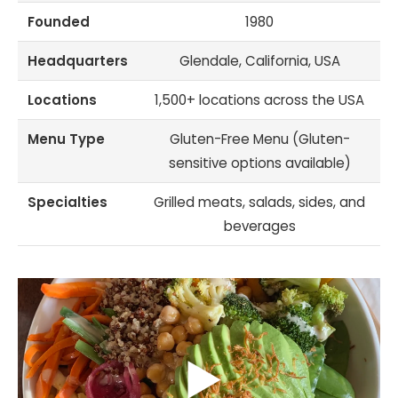
Founded
1980
Headquarters
Glendale, California, USA
Locations
1,500+ locations across the USA
Menu Type
Gluten-Free Menu (Gluten-
sensitive options available)
Specialties
Grilled meats, salads, sides, and
beverages