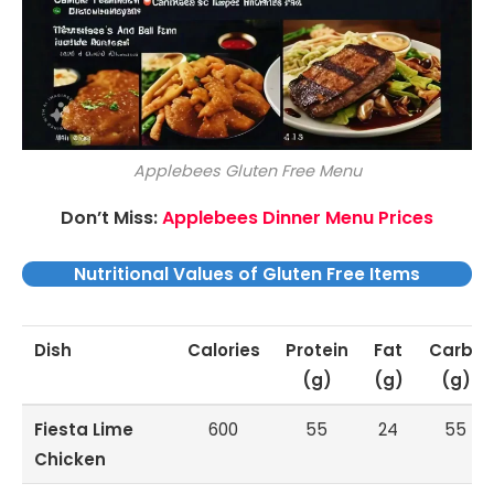
Applebees Gluten Free Menu
Don’t Miss:
Applebees Dinner Menu Prices
Nutritional Values of Gluten Free Items
Dish
Calories
Protein
Fat
Carbs
(g)
(g)
(g)
Fiesta Lime
600
55
24
55
Chicken