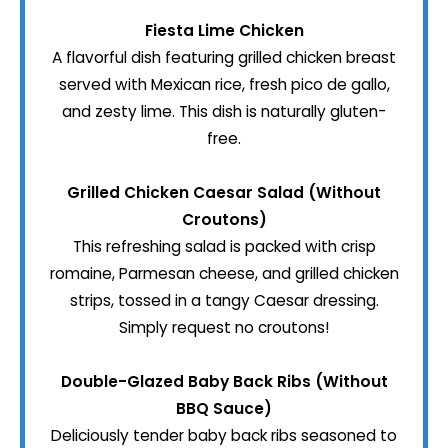
Fiesta Lime Chicken
A flavorful dish featuring grilled chicken breast
served with Mexican rice, fresh pico de gallo,
and zesty lime. This dish is naturally gluten-
free.
Grilled Chicken Caesar Salad (Without
Croutons)
This refreshing salad is packed with crisp
romaine, Parmesan cheese, and grilled chicken
strips, tossed in a tangy Caesar dressing.
Simply request no croutons!
Double-Glazed Baby Back Ribs (Without
BBQ Sauce)
Deliciously tender baby back ribs seasoned to