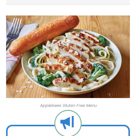
Applebees Gluten Free Menu