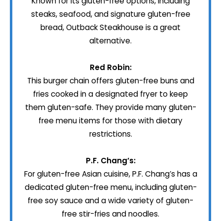
Known for its gluten-free options, including
steaks, seafood, and signature gluten-free
bread, Outback Steakhouse is a great
alternative.
Red Robin:
This burger chain offers gluten-free buns and
fries cooked in a designated fryer to keep
them gluten-safe. They provide many gluten-
free menu items for those with dietary
restrictions.
P.F. Chang’s:
For gluten-free Asian cuisine, P.F. Chang’s has a
dedicated gluten-free menu, including gluten-
free soy sauce and a wide variety of gluten-
free stir-fries and noodles.