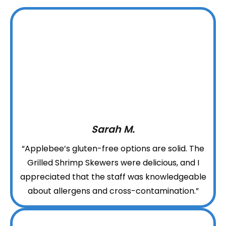
Sarah M.
“Applebee’s gluten-free options are solid. The
Grilled Shrimp Skewers were delicious, and I
appreciated that the staff was knowledgeable
about allergens and cross-contamination.”