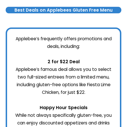
Best Deals on Applebees Gluten Free Menu
Applebee’s frequently offers promotions and
deals, including:
2 for $22 Deal
Applebee’s famous deal allows you to select
two full-sized entrees from a limited menu,
including gluten-free options like Fiesta Lime
Chicken, for just $22.
Happy Hour Specials
While not always specifically gluten-free, you
can enjoy discounted appetizers and drinks