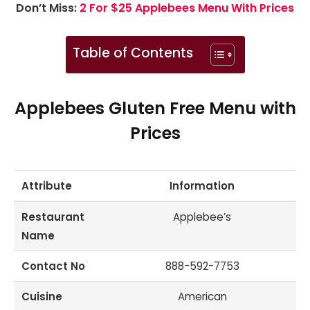
Don’t Miss:
2 For $25 Applebees Menu With Prices
Table of Contents
Applebees Gluten Free Menu with
Prices
Attribute
Information
Restaurant
Applebee’s
Name
Contact No
888-592-7753
Cuisine
American