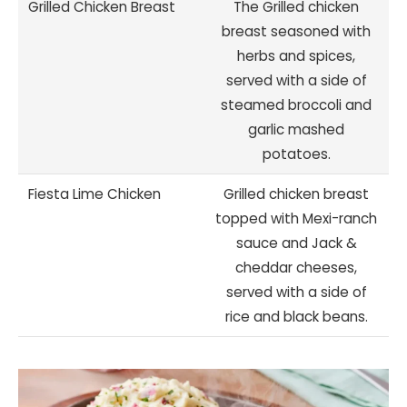
Grilled Chicken Breast
The Grilled chicken
breast seasoned with
herbs and spices,
served with a side of
steamed broccoli and
garlic mashed
potatoes.
Fiesta Lime Chicken
Grilled chicken breast
topped with Mexi-ranch
sauce and Jack &
cheddar cheeses,
served with a side of
rice and black beans.