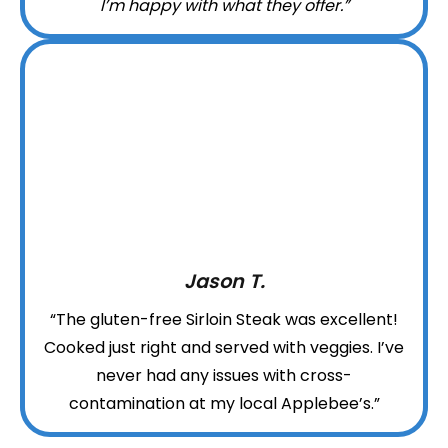
I’m happy with what they offer.”
Jason T.
“The gluten-free Sirloin Steak was excellent!
Cooked just right and served with veggies. I’ve
never had any issues with cross-
contamination at my local Applebee’s.”