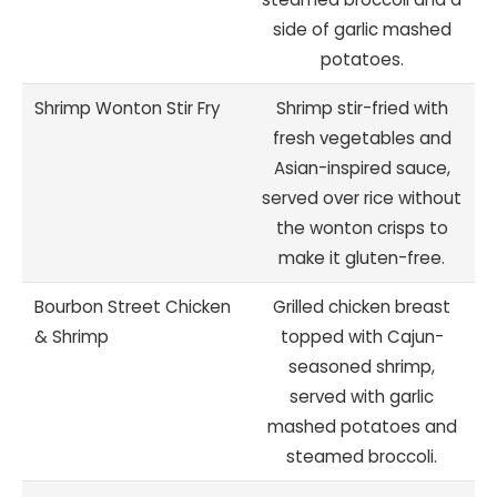
side of garlic mashed
potatoes.
Shrimp Wonton Stir Fry
Shrimp stir-fried with
fresh vegetables and
Asian-inspired sauce,
served over rice without
the wonton crisps to
make it gluten-free.
Bourbon Street Chicken
Grilled chicken breast
& Shrimp
topped with Cajun-
seasoned shrimp,
served with garlic
mashed potatoes and
steamed broccoli.