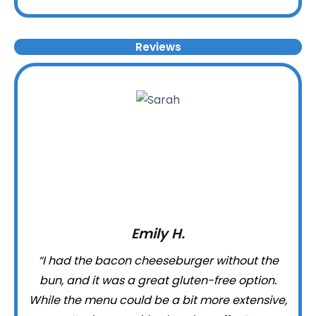
Reviews
Emily H.
“I had the bacon cheeseburger without the
bun, and it was a great gluten-free option.
While the menu could be a bit more extensive,