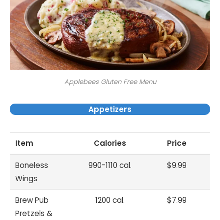
Applebees Gluten Free Menu
Appetizers
Item
Calories
Price
Boneless
990-1110 cal.
$9.99
Wings
Brew Pub
1200 cal.
$7.99
Pretzels &