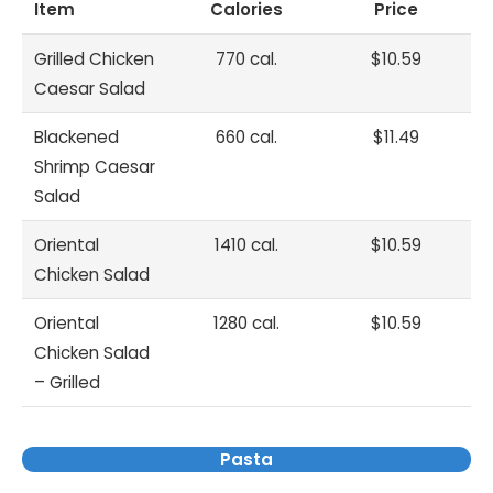
Item
Calories
Price
Grilled Chicken
770 cal.
$10.59
Caesar Salad
Blackened
660 cal.
$11.49
Shrimp Caesar
Salad
Oriental
1410 cal.
$10.59
Chicken Salad
Oriental
1280 cal.
$10.59
Chicken Salad
– Grilled
Pasta