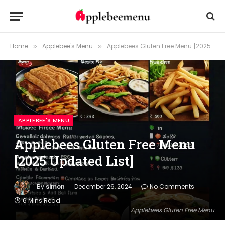
Home
Applebee's Menu
Applebees Gluten Free Menu [2025 Updated List]
»
»
APPLEBEE'S MENU
Applebees Gluten Free Menu
[2025 Updated List]
By
simon
December 26, 2024
No Comments
6 Mins Read
Applebees Gluten Free Menu