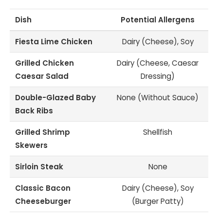
Dish
Potential Allergens
Fiesta Lime Chicken
Dairy (Cheese), Soy
Grilled Chicken
Dairy (Cheese, Caesar
Caesar Salad
Dressing)
Double-Glazed Baby
None (Without Sauce)
Back Ribs
Grilled Shrimp
Shellfish
Skewers
Sirloin Steak
None
Classic Bacon
Dairy (Cheese), Soy
Cheeseburger
(Burger Patty)