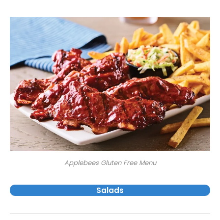
Applebees Gluten Free Menu
Salads