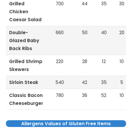
Grilled
700
44
35
30
Chicken
Caesar Salad
Double-
660
50
40
20
Glazed Baby
Back Ribs
Grilled Shrimp
220
28
12
10
Skewers
Sirloin Steak
540
42
35
5
Classic Bacon
780
36
52
10
Cheeseburger
Allergens Values of Gluten Free Items