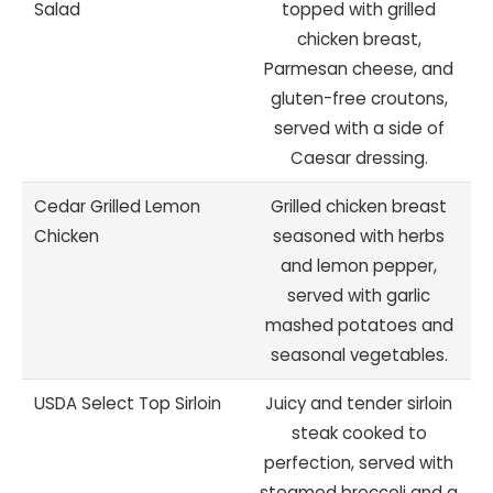
Salad
topped with grilled
chicken breast,
Parmesan cheese, and
gluten-free croutons,
served with a side of
Caesar dressing.
Cedar Grilled Lemon
Grilled chicken breast
Chicken
seasoned with herbs
and lemon pepper,
served with garlic
mashed potatoes and
seasonal vegetables.
USDA Select Top Sirloin
Juicy and tender sirloin
steak cooked to
perfection, served with
steamed broccoli and a