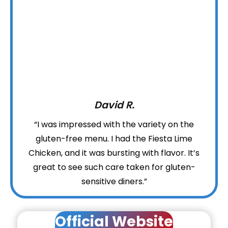
David R.
“I was impressed with the variety on the
gluten-free menu. I had the Fiesta Lime
Chicken, and it was bursting with flavor. It’s
great to see such care taken for gluten-
sensitive diners.”
Official Website