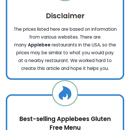
Disclaimer
The prices listed here are based on information
from various websites. There are
many
Applebee
restaurants in the USA, so the
prices may be similar to what you would pay
at a nearby restaurant. We worked hard to
create this article and hope it helps you.
Best-selling Applebees Gluten
Free Menu