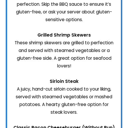
perfection. Skip the BBQ sauce to ensure it’s
gluten-free, or ask your server about gluten-
sensitive options.
Grilled Shrimp Skewers
These shrimp skewers are grilled to perfection
and served with steamed vegetables or a
gluten-free side. A great option for seafood
lovers!
Sirloin Steak
A juicy, hand-cut sirloin cooked to your liking,
served with steamed vegetables or mashed
potatoes. A hearty gluten-free option for
steak lovers.
Classic Bacon Cheeseburger (Without Bun)