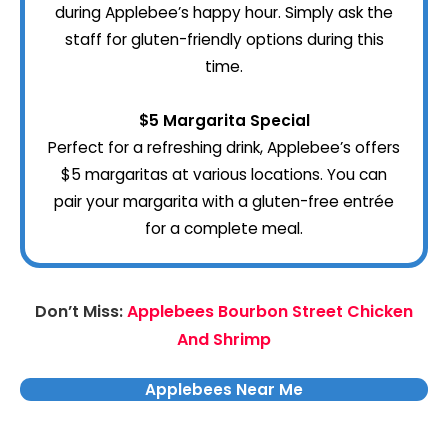
during Applebee’s happy hour. Simply ask the
staff for gluten-friendly options during this
time.
$5 Margarita Special
Perfect for a refreshing drink, Applebee’s offers
$5 margaritas at various locations. You can
pair your margarita with a gluten-free entrée
for a complete meal.
Don’t Miss:
Applebees Bourbon Street Chicken
And Shrimp
Applebees Near Me