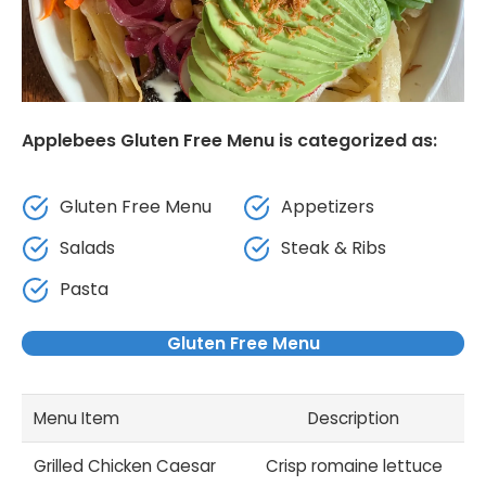
Applebees Gluten Free Menu is categorized as:
Gluten Free Menu
Appetizers
Salads
Steak & Ribs
Pasta
Gluten Free Menu
Menu Item
Description
Grilled Chicken Caesar
Crisp romaine lettuce