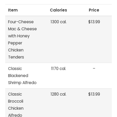
Item
Calories
Price
Four-Cheese
1300 cal.
$13.99
Mac & Cheese
with Honey
Pepper
Chicken
Tenders
Classic
1170 cal.
–
Blackened
Shrimp Alfredo
Classic
1280 cal.
$13.99
Broccoli
Chicken
Alfredo