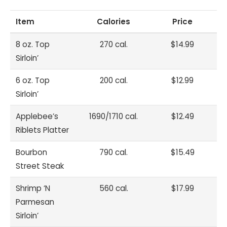
Item
Calories
Price
8 oz. Top
270 cal.
$14.99
Sirloin’
6 oz. Top
200 cal.
$12.99
Sirloin’
Applebee’s
1690/1710 cal.
$12.49
Riblets Platter
Bourbon
790 cal.
$15.49
Street Steak
Shrimp ‘N
560 cal.
$17.99
Parmesan
Sirloin’