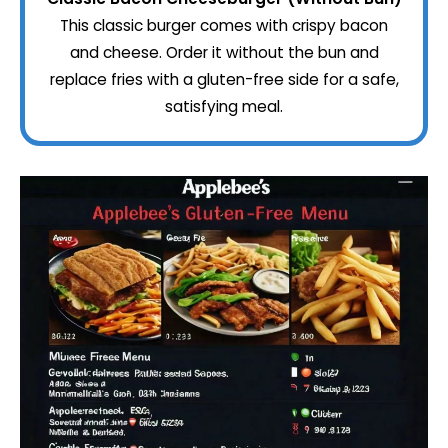
This classic burger comes with crispy bacon
and cheese. Order it without the bun and
replace fries with a gluten-free side for a safe,
satisfying meal.