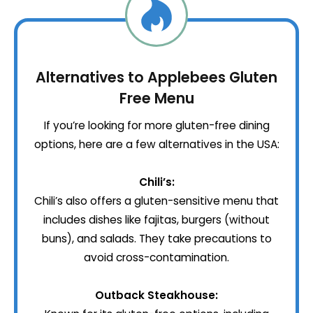
Alternatives to Applebees Gluten
Free Menu
If you’re looking for more gluten-free dining
options, here are a few alternatives in the USA:
Chili’s:
Chili’s also offers a gluten-sensitive menu that
includes dishes like fajitas, burgers (without
buns), and salads. They take precautions to
avoid cross-contamination.
Outback Steakhouse: