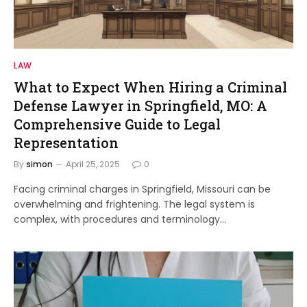
LAW
What to Expect When Hiring a Criminal
Defense Lawyer in Springfield, MO: A
Comprehensive Guide to Legal
Representation
By
simon
April 25, 2025
0
Facing criminal charges in Springfield, Missouri can be
overwhelming and frightening. The legal system is
complex, with procedures and terminology…