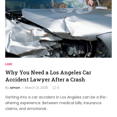
LAW
Why You Need a Los Angeles Car
Accident Lawyer After a Crash
By
simon
March 31, 2025
0
Getting into a car accident in Los Angeles can be a life-
altering experience. Between medical bills, insurance
claims, and emotional…