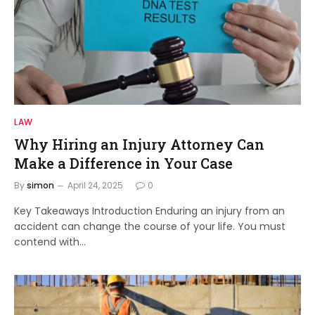
LAW
Why Hiring an Injury Attorney Can
Make a Difference in Your Case
By
simon
April 24, 2025
0
Key Takeaways Introduction Enduring an injury from an
accident can change the course of your life. You must
contend with…