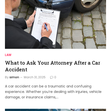
LAW
What to Ask Your Attorney After a Car
Accident
By
simon
March 31, 2025
0
A car accident can be a traumatic and confusing
experience. Whether you’re dealing with injuries, vehicle
damage, or insurance claims,…