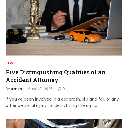
LAW
Five Distinguishing Qualities of an
Accident Attorney
By
simon
March 31, 2025
0
If you’ve been involved in a car crash, slip and fall, or any
other personal injury incident, hiring the right…