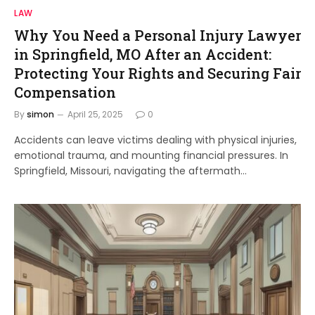
LAW
Why You Need a Personal Injury Lawyer
in Springfield, MO After an Accident:
Protecting Your Rights and Securing Fair
Compensation
By
simon
April 25, 2025
0
Accidents can leave victims dealing with physical injuries,
emotional trauma, and mounting financial pressures. In
Springfield, Missouri, navigating the aftermath…