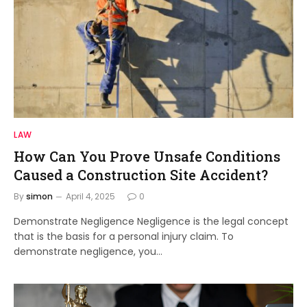
LAW
How Can You Prove Unsafe Conditions
Caused a Construction Site Accident?
By
simon
April 4, 2025
0
Demonstrate Negligence Negligence is the legal concept
that is the basis for a personal injury claim. To
demonstrate negligence, you…