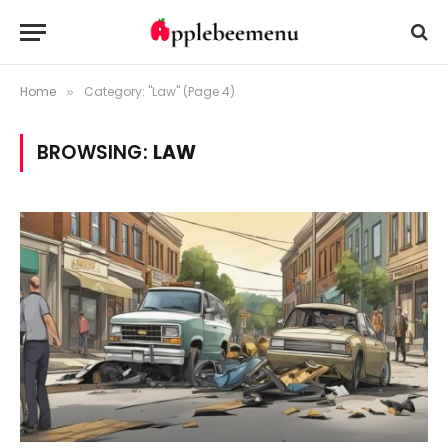
Home
Category: "Law" (Page 4)
»
BROWSING:
LAW