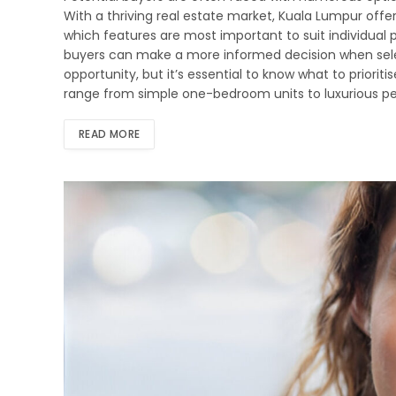
With a thriving real estate market, Kuala Lumpur offers
which features are most important to suit individual
buyers can make a more informed decision when select
opportunity, but it’s essential to know what to prior
range from simple one-bedroom units to luxurious pe
READ MORE