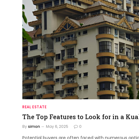
REAL ESTATE
The Top Features to Look for in a Ku
By
simon
May 6, 2025
0
Potential buyers are often faced with numerous opti