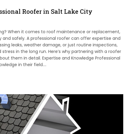
sional Roofer in Salt Lake City
ging? When it comes to roof maintenance or replacement,
ly and safely. A professional roofer can offer expertise and
ressing leaks, weather damage, or just routine inspections,
 stress in the long run. Here’s why partnering with a roofer
bout them in detail. Expertise and Knowledge Professional
wledge in their field.…