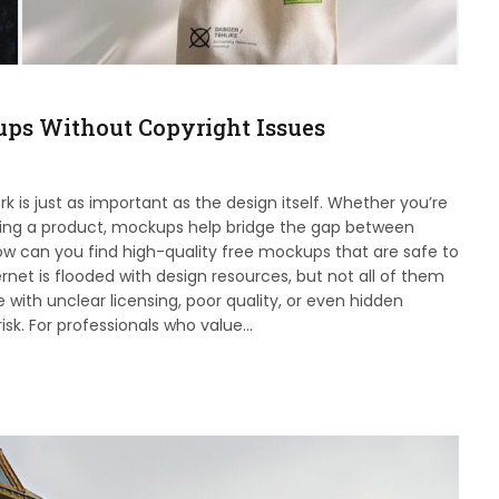
ups Without Copyright Issues
 is just as important as the design itself. Whether you’re
unching a product, mockups help bridge the gap between
ow can you find high-quality free mockups that are safe to
rnet is flooded with design resources, but not all of them
with unclear licensing, poor quality, or even hidden
risk. For professionals who value…