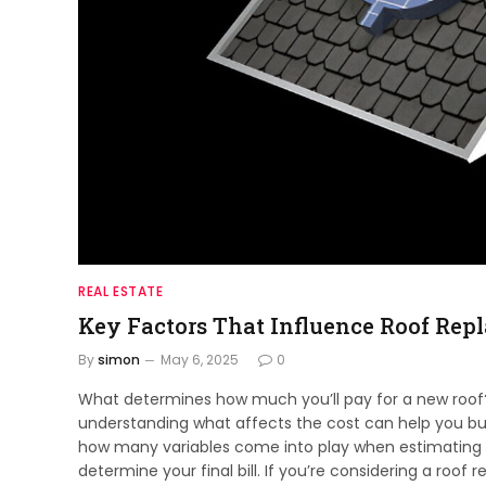
REAL ESTATE
Key Factors That Influence Roof Rep
By
simon
May 6, 2025
0
What determines how much you’ll pay for a new roof? 
understanding what affects the cost can help you bu
how many variables come into play when estimating ex
determine your final bill. If you’re considering a ro