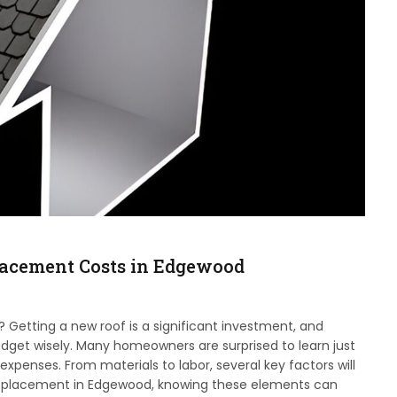
lacement Costs in Edgewood
Getting a new roof is a significant investment, and
dget wisely. Many homeowners are surprised to learn just
penses. From materials to labor, several key factors will
of replacement in Edgewood, knowing these elements can