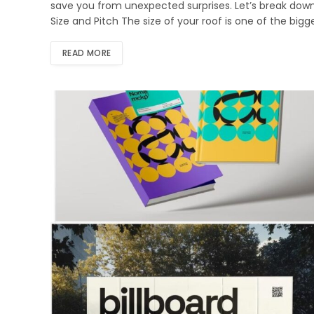
save you from unexpected surprises. Let’s break down
Size and Pitch The size of your roof is one of the big
READ MORE