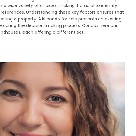
 a wide variety of choices, making it crucial to identify
 preferences. Understanding these key factors ensures that
ing a property. A kl condo for sale presents an exciting
itise during the decision-making process. Condos here can
nthouses, each offering a different set…