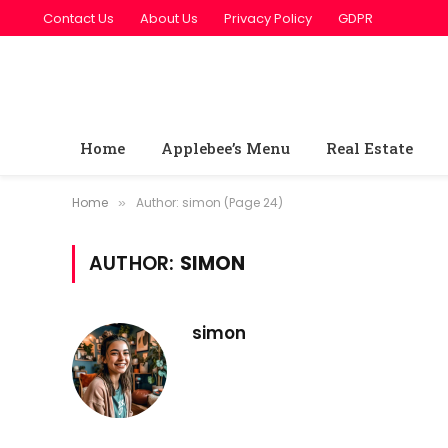
Contact Us
About Us
Privacy Policy
GDPR
Home
Applebee’s Menu
Real Estate
Home
Author: simon (Page 24)
»
AUTHOR:
SIMON
simon