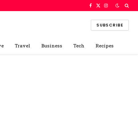
Facebook
X
Instagram
(Twitter)
SUBSCRIBE
ve
Travel
Business
Tech
Recipes
e