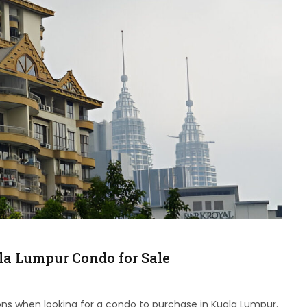
ala Lumpur Condo for Sale
ons when looking for a condo to purchase in Kuala Lumpur.