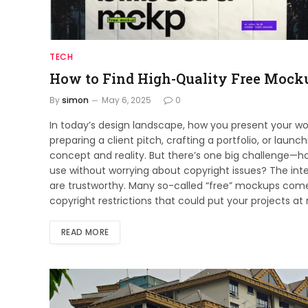
TECH
How to Find High-Quality Free Mock
By
simon
May 6, 2025
0
In today’s design landscape, how you present your work
preparing a client pitch, crafting a portfolio, or la
concept and reality. But there’s one big challenge—h
use without worrying about copyright issues? The inte
are trustworthy. Many so-called “free” mockups come 
copyright restrictions that could put your projects at 
READ MORE