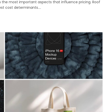
 the most important aspects that influence pricing. Roof
gest cost determinants.…