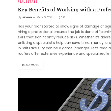
REAL ESTATE
Key Benefits of Working with a Profes
By
simon
May 6, 2025
0
Has your roof started to show signs of damage or a
hiring a professional ensures the job is done efficient
skills that significantly reduce risks. Whether it’s add
enlisting a specialist’s help can save time, money, and
in Salt Lake City can be a game-changer. Let’s read a
roofers offer extensive experience and specialized kno
READ MORE