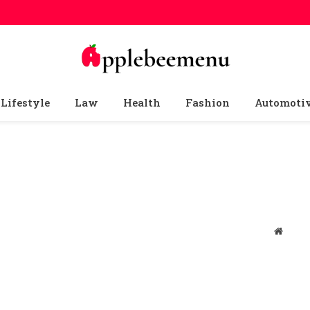
Lifestyle
Law
Health
Fashion
Automoti
Websit